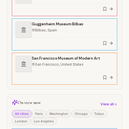
Guggenheim Museum Bilbao
Bilbao, Spain
San Francisco Museum of Modern Art
San Francisco, United States
On view now
View all
All cities
Paris
Washington
Chicago
Tokyo
London
Los Angeles