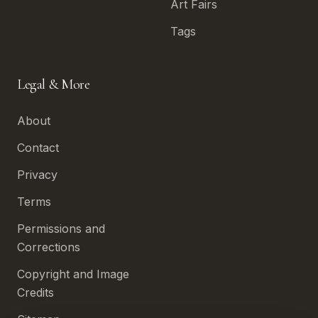
Art Fairs
Tags
Legal & More
About
Contact
Privacy
Terms
Permissions and
Corrections
Copyright and Image
Credits