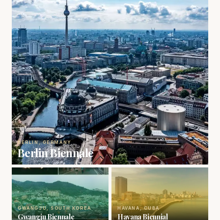
BERLIN, GERMANY
Berlin Biennale
GWANGJU, SOUTH KOREA
HAVANA, CUBA
Gwangju Biennale
Havana Biennial