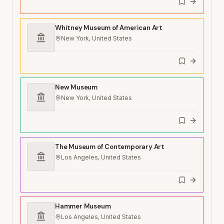
Whitney Museum of American Art
New York, United States
New Museum
New York, United States
The Museum of Contemporary Art
Los Angeles, United States
Hammer Museum
Los Angeles, United States