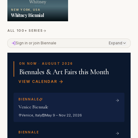
NEW YORK, USA
Whitney Biennial
ALL 100+ SERIES
Sign in or join the Member Portal
Sign in or join Biennale
Expand
ON NOW ·
AUGUST 2026
Biennales & Art Fairs this Month
VIEW CALENDAR
BIENNALE
Venice Biennale
Venice
, Italy
May 9 – Nov 22, 2026
BIENNALE