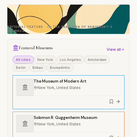
EDITORIAL TEXTURE · IN THE TRADITION OF KANDINSKY'S
BAUHAUS
Featured Museums
View all
All cities
New York
Los Angeles
Amsterdam
Berlin
Bilbao
Brumadinho
The Museum of Modern Art
New York, United States
Solomon R. Guggenheim Museum
New York, United States