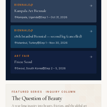
BIENNALE
Kampala Art Biennale
Kampala
, Uganda
Sep 1 – Oct 31, 2026
BIENNALE
18th Istanbul Biennial — second leg (cancelled)
Istanbul
, Turkey
Sep 1 – Nov 30, 2026
ART FAIR
Frieze Seoul
Seoul
, South Korea
Sep 2 – 5, 2026
FEATURED SERIES · INQUIRY COLUMN
The Question of Beauty
A year-long inquiry into beauty, friction, and the global art