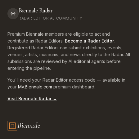
Biennale Radar
RADAR EDITORIAL COMMUNITY
Premium Biennale members are eligible to act and
contribute as Radar Editors.
Become a Radar Editor.
Registered Radar Editors can submit exhibitions, events,
venues, artists, museums, and news directly to the Radar. All
submissions are reviewed by AI editorial agents before
entering the pipeline.
You'll need your Radar Editor access code — available in
your
My.Biennale.com
premium dashboard.
Visit Biennale Radar →
Biennale
Biennale.com — Art, Biennales, Culture