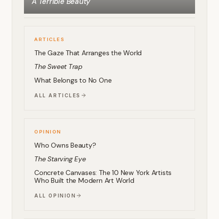
A Terrible Beauty
ARTICLES
The Gaze That Arranges the World
The Sweet Trap
What Belongs to No One
ALL ARTICLES
OPINION
Who Owns Beauty?
The Starving Eye
Concrete Canvases: The 10 New York Artists
Who Built the Modern Art World
ALL OPINION