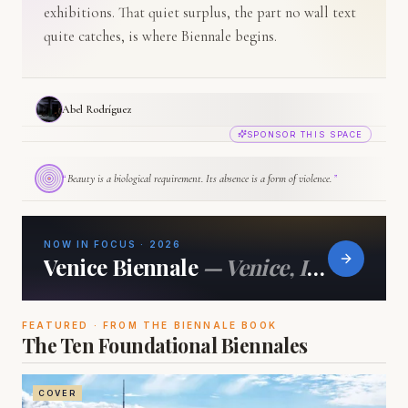
exhibitions. That quiet surplus, the part no wall text
quite catches, is where Biennale begins.
Abel Rodríguez
SPONSOR THIS SPACE
“
Beauty is a biological requirement. Its absence is a form of violence.
”
NOW IN FOCUS · 2026
Venice Biennale
—
Venice, Italy
FEATURED · FROM THE BIENNALE BOOK
The Ten Foundational Biennales
COVER