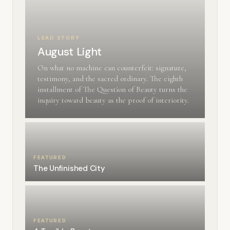
LEAD STORY
August Light
On what no machine can counterfeit: signature,
testimony, and the sacred ordinary. The eighth
installment of The Question of Beauty turns the
inquiry toward beauty as the proof of interiority.
FEATURED
The Unfinished City
FEATURED