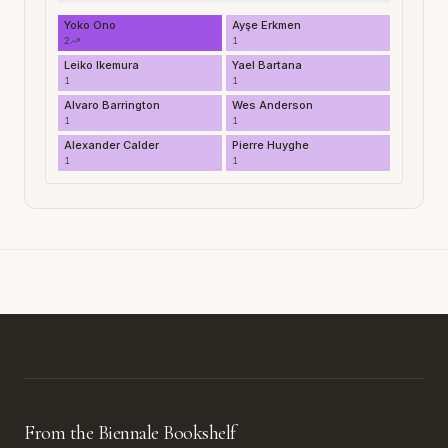
Yoko Ono
Ayşe Erkmen
2
1
Leiko Ikemura
Yael Bartana
1
1
Alvaro Barrington
Wes Anderson
1
1
Alexander Calder
Pierre Huyghe
1
1
From the Biennale Bookshelf