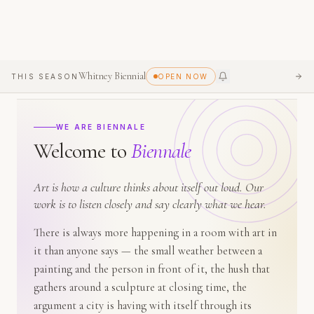
Whitney Biennial
THIS SEASON
OPEN NOW
SEE
WE ARE BIENNALE
Welcome
to
Biennale
Art is how a culture thinks about itself out loud. Our
work is to listen closely and say clearly what we hear.
There is always more happening in a room with art in
it than anyone says — the small weather between a
painting and the person in front of it, the hush that
gathers around a sculpture at closing time, the
argument a city is having with itself through its