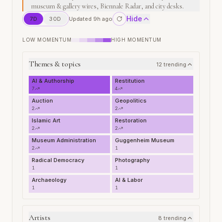
museum & gallery wires, Biennale Radar, and city desks.
Hide
7
D
30
D
Updated 9h ago
LOW MOMENTUM
HIGH MOMENTUM
Themes & topics
12
trending
AI & Authorship
Restitution
7
4
Auction
Geopolitics
2
2
Islamic Art
Restoration
2
2
Museum Administration
Guggenheim Museum
2
1
Radical Democracy
Photography
1
1
Archaeology
AI & Labor
1
1
Artists
8
trending