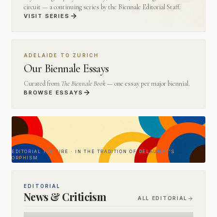
circuit — a continuing series by the Biennale Editorial Staff.
VISIT SERIES
ADELAIDE TO ZURICH
Our Biennale Essays
Curated from
The Biennale Book
— one essay per major biennial.
BROWSE ESSAYS
EDITORIAL TEXTURE · IN THE TRADITION OF DELAUNAY'S
ORPHISM
EDITORIAL
News & Criticism
ALL EDITORIAL