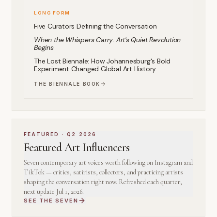
LONG FORM
Five Curators Defining the Conversation
When the Whispers Carry: Art's Quiet Revolution
Begins
The Lost Biennale: How Johannesburg's Bold
Experiment Changed Global Art History
THE BIENNALE BOOK
FEATURED ·
Q2 2026
Featured Art Influencers
Seven contemporary art voices worth following on Instagram and
TikTok — critics, satirists, collectors, and practicing artists
shaping the conversation right now. Refreshed each quarter;
next update
Jul 1, 2026
.
SEE THE SEVEN