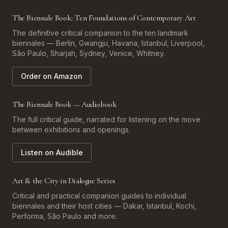
The Biennale Book: Ten Foundations of Contemporary Art
The definitive critical companion to the ten landmark
biennales — Berlin, Gwangju, Havana, Istanbul, Liverpool,
São Paulo, Sharjah, Sydney, Venice, Whitney.
Order on Amazon
The Biennale Book — Audiobook
The full critical guide, narrated for listening on the move
between exhibitions and openings.
Listen on Audible
Art & the City in Dialogue Series
Critical and practical companion guides to individual
biennales and their host cities — Dakar, Istanbul, Kochi,
Performa, São Paulo and more.