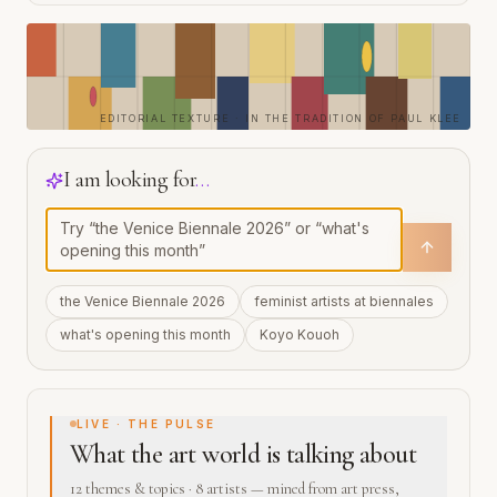
EDITORIAL TEXTURE · IN THE TRADITION OF PAUL KLEE
I am looking for
…
the Venice Biennale 2026
feminist artists at biennales
what's opening this month
Koyo Kouoh
LIVE · THE PULSE
What the art world is talking about
12 themes & topics · 8 artists — mined from art press,