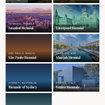
ISTANBUL, TURKEY
LIVERPOOL, UK
Istanbul Biennial
Liverpool Biennial
SÃO PAULO, BRAZIL
SHARJAH, UAE
São Paulo Biennial
Sharjah Biennial
SYDNEY, AUSTRALIA
VENICE, ITALY
Biennale of Sydney
Venice Biennale