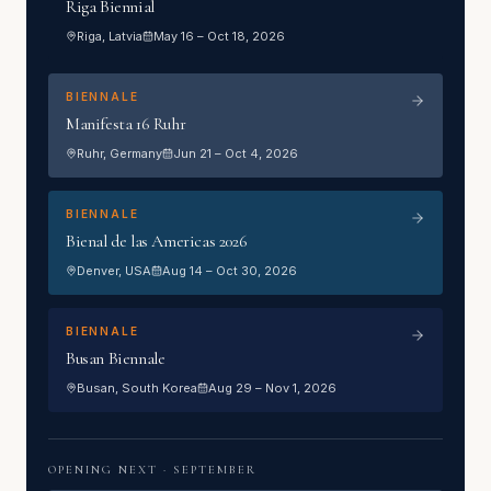
Riga Biennial
Riga
, Latvia
May 16 – Oct 18, 2026
BIENNALE
Manifesta 16 Ruhr
Ruhr
, Germany
Jun 21 – Oct 4, 2026
BIENNALE
Bienal de las Americas 2026
Denver
, USA
Aug 14 – Oct 30, 2026
BIENNALE
Busan Biennale
Busan
, South Korea
Aug 29 – Nov 1, 2026
OPENING NEXT ·
SEPTEMBER