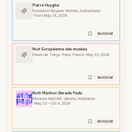
Pierre Huyghe
Fondation Beyeler
·
Riehen, Switzerland
·
From May 24, 2026
MUSEUM
Nuit Européenne des musées
Palais de Tokyo
·
Paris, France
·
May 23, 2026
MUSEUM
Ruth Marbun: Beradu Padu
Museum MACAN
·
Jakarta, Indonesia
·
May 23 – Oct 4, 2026
MUSEUM