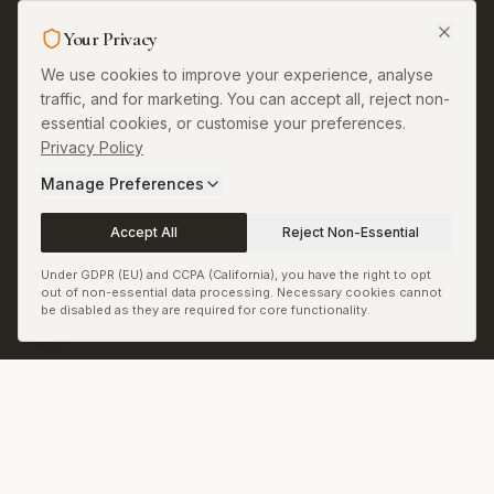
Sitemap
Your Privacy
RSS & JSON Feeds
We use cookies to improve your experience, analyse
Biennale.com
traffic, and for marketing. You can accept all, reject non-
essential cookies, or customise your preferences.
Cookie Preferences
Privacy Policy
Manage Preferences
Accept All
Reject Non-Essential
© Biennale LLC. All rights reserved.
Back to top
Under GDPR (EU) and CCPA (California), you have the right to opt
out of non-essential data processing. Necessary cookies cannot
be disabled as they are required for core functionality.