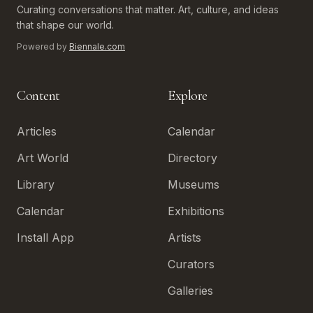
Curating conversations that matter. Art, culture, and ideas
that shape our world.
Powered by
Biennale.com
Content
Explore
Articles
Calendar
Art World
Directory
Library
Museums
Calendar
Exhibitions
Install App
Artists
Curators
Galleries