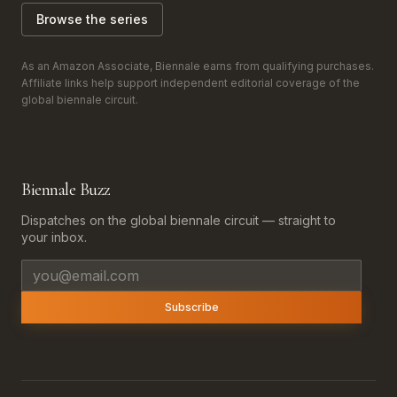
Browse the series
As an Amazon Associate, Biennale earns from qualifying purchases.
Affiliate links help support independent editorial coverage of the
global biennale circuit.
Biennale Buzz
Dispatches on the global biennale circuit — straight to
your inbox.
Email address
Subscribe