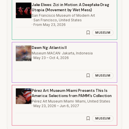
Jake Elwes: Zizi in Motion: A Deepfake Drag
Utopia (Movement by Wet Mess)
San Francisco Museum of Modern Art
·
San Francisco, United States
·
From May 23, 2026
MUSEUM
Dawn Ng: Atlantis II
Museum MACAN
·
Jakarta, Indonesia
·
May 23 – Oct 4, 2026
MUSEUM
Pérez Art Museum Miami Presents This Is
America: Selections from PAMM’s Collection
Pérez Art Museum Miami
·
Miami, United States
·
May 23, 2026 – Jun 6, 2027
MUSEUM