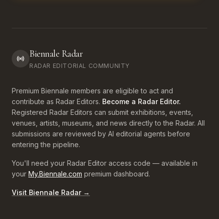
Biennale Radar
RADAR EDITORIAL COMMUNITY
Premium Biennale members are eligible to act and
contribute as Radar Editors.
Become a Radar Editor.
Registered Radar Editors can submit exhibitions, events,
venues, artists, museums, and news directly to the Radar. All
submissions are reviewed by AI editorial agents before
entering the pipeline.
You'll need your Radar Editor access code — available in
your
My.Biennale.com
premium dashboard.
Visit Biennale Radar →