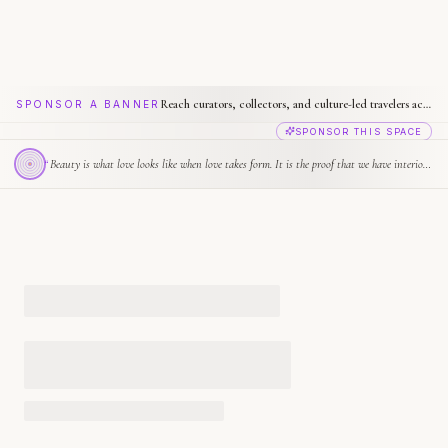
Reach curators, collectors, and culture-led travelers across Biennale.com
SPONSOR A BANNER
SPONSOR THIS SPACE
“
Beauty is what love looks like when love takes form. It is the proof that we have interior lives.