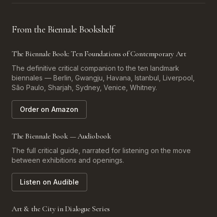
From the Biennale Bookshelf
The Biennale Book: Ten Foundations of Contemporary Art
The definitive critical companion to the ten landmark
biennales — Berlin, Gwangju, Havana, Istanbul, Liverpool,
São Paulo, Sharjah, Sydney, Venice, Whitney.
Order on Amazon
The Biennale Book — Audiobook
The full critical guide, narrated for listening on the move
between exhibitions and openings.
Listen on Audible
Art & the City in Dialogue Series