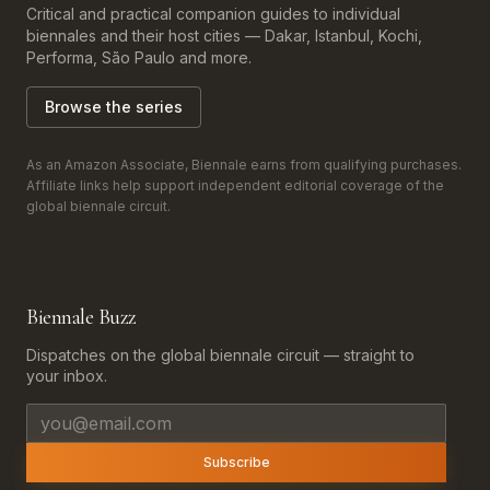
Critical and practical companion guides to individual
biennales and their host cities — Dakar, Istanbul, Kochi,
Performa, São Paulo and more.
Browse the series
As an Amazon Associate, Biennale earns from qualifying purchases.
Affiliate links help support independent editorial coverage of the
global biennale circuit.
Biennale Buzz
Dispatches on the global biennale circuit — straight to
your inbox.
Email address
Subscribe