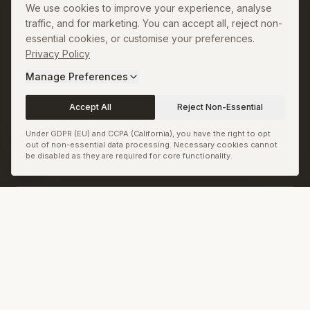
We use cookies to improve your experience, analyse
Copyright and Image
traffic, and for marketing. You can accept all, reject non-
Credits
essential cookies, or customise your preferences.
Sitemap
Privacy Policy
Manage Preferences
RSS & JSON Feeds
Biennale.com
Accept All
Reject Non-Essential
Cookie Preferences
Under GDPR (EU) and CCPA (California), you have the right to opt
out of non-essential data processing. Necessary cookies cannot
be disabled as they are required for core functionality.
© Biennale LLC. All rights reserved.
Back to top