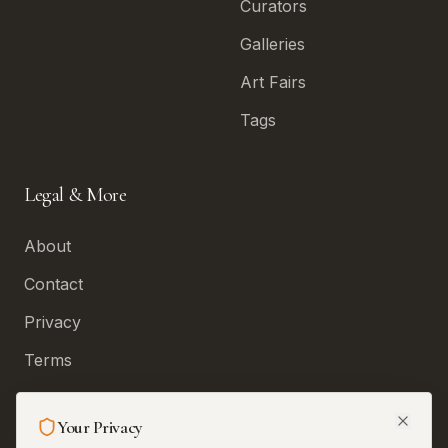
Curators
Galleries
Art Fairs
Tags
Legal & More
About
Contact
Privacy
Terms
Permissions and
Corrections
Your Privacy