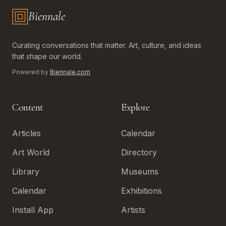
Biennale
Biennale.com — Art, Biennales, Culture
Curating conversations that matter. Art, culture, and ideas
that shape our world.
Powered by
Biennale.com
Content
Explore
Articles
Calendar
Art World
Directory
Library
Museums
Calendar
Exhibitions
Install App
Artists