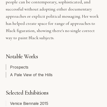
people can be contemporary, sophisticated, and
successful without adopting either documentary
approaches or explicit political messaging. Her work
has helped create space for range of approaches to
Black figuration, showing there's no single correct
way to paint Black subjects.
Notable Works
Prospects
A Pale View of the Hills
Selected Exhibitions
Venice Biennale 2015