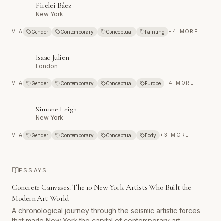
Firelei Báez
New York
VIA
+
4
MORE
Gender
Contemporary
Conceptual
Painting
Isaac Julien
London
VIA
+
4
MORE
Gender
Contemporary
Conceptual
Europe
Simone Leigh
New York
VIA
+
3
MORE
Gender
Contemporary
Conceptual
Body
ESSAYS
Concrete Canvases: The 10 New York Artists Who Built the
Modern Art World
A chronological journey through the seismic artistic forces
that made New York the capital of contemporary art