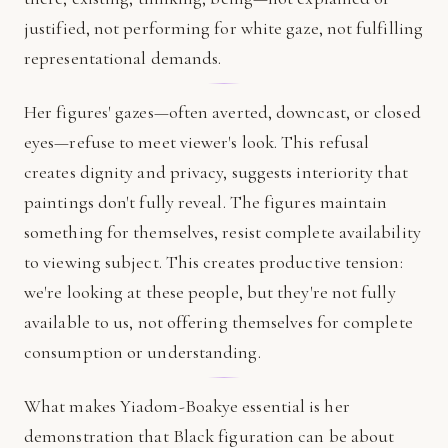
justified, not performing for white gaze, not fulfilling
representational demands.
Her figures' gazes—often averted, downcast, or closed
eyes—refuse to meet viewer's look. This refusal
creates dignity and privacy, suggests interiority that
paintings don't fully reveal. The figures maintain
something for themselves, resist complete availability
to viewing subject. This creates productive tension:
we're looking at these people, but they're not fully
available to us, not offering themselves for complete
consumption or understanding.
What makes Yiadom-Boakye essential is her
demonstration that Black figuration can be about