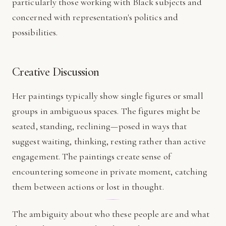
particularly those working with Black subjects and
concerned with representation's politics and
possibilities.
Creative Discussion
Her paintings typically show single figures or small
groups in ambiguous spaces. The figures might be
seated, standing, reclining—posed in ways that
suggest waiting, thinking, resting rather than active
engagement. The paintings create sense of
encountering someone in private moment, catching
them between actions or lost in thought.
The ambiguity about who these people are and what