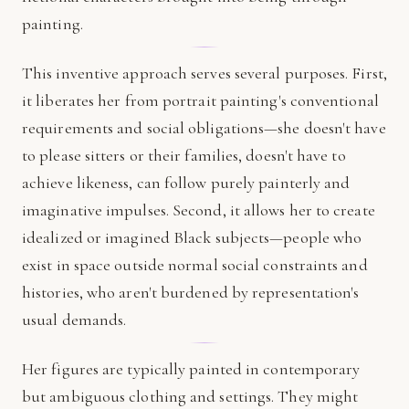
painting.
This inventive approach serves several purposes. First,
it liberates her from portrait painting's conventional
requirements and social obligations—she doesn't have
to please sitters or their families, doesn't have to
achieve likeness, can follow purely painterly and
imaginative impulses. Second, it allows her to create
idealized or imagined Black subjects—people who
exist in space outside normal social constraints and
histories, who aren't burdened by representation's
usual demands.
Her figures are typically painted in contemporary
but ambiguous clothing and settings. They might