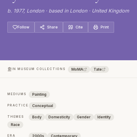
b. 1977, London · based in London · United Kingdom
Follow
Share
Cite
Print
IN MUSEUM COLLECTIONS
MoMA
Tate
MEDIUMS
Painting
PRACTICE
Conceptual
THEMES
Body
Domesticity
Gender
Identity
Race
ERA
2000s
Contemporary