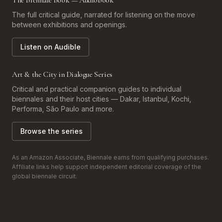
The Biennale Book — Audiobook
The full critical guide, narrated for listening on the move
between exhibitions and openings.
Listen on Audible
Art & the City in Dialogue Series
Critical and practical companion guides to individual
biennales and their host cities — Dakar, Istanbul, Kochi,
Performa, São Paulo and more.
Browse the series
As an Amazon Associate, Biennale earns from qualifying purchases.
Affiliate links help support independent editorial coverage of the
global biennale circuit.