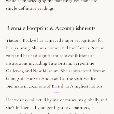
while acknowledging the paintings' resistance to
single definitive readings.
Biennale Footprint & Accomplishments
Yiadom-Boakye has achieved major recognition for
her painting. She was nominated for Turner Prize in
2013 and has had significant solo exhibitions at
institutions including Tate Britain, Serpentine
Galleries, and New Museum. She represented Britain
(alongside Hurvin Anderson) at the 59th Venice
Biennale in 2024, one of British art's highest honors.
Her work is collected by major museums globally and
she's influenced younger figurative painters,