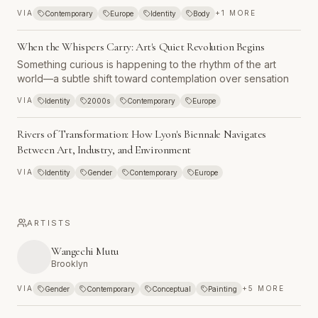
across Johannesburg, South Africa stood at the threshold of
VIA
+
1
MORE
Contemporary
Europe
Identity
Body
a moment few could have imagined just years earlier. The
nation that had been a cultural pariah—boycotted,
When the Whispers Carry: Art's Quiet Revolution Begins
sanctioned, and isolated from the international community—
was about to host its first international art biennial. This
Something curious is happening to the rhythm of the art
wasn't merely an exhibition opening but a declaration that
world—a subtle shift toward contemplation over sensation
South Africa had rejoined the world stage, embracing a
VIA
Identity
2000s
Contemporary
Europe
future where art might help navigate the complexities of a
society emerging from apartheid's long shadow.
Rivers of Transformation: How Lyon's Biennale Navigates
Between Art, Industry, and Environment
VIA
Identity
Gender
Contemporary
Europe
ARTISTS
Wangechi Mutu
Brooklyn
VIA
+
5
MORE
Gender
Contemporary
Conceptual
Painting