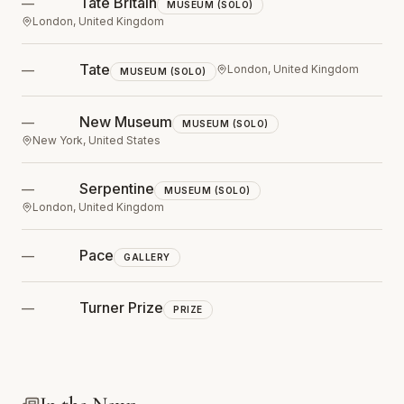
Tate Britain
—
MUSEUM (SOLO)
London, United Kingdom
Tate
—
London, United Kingdom
MUSEUM (SOLO)
New Museum
—
MUSEUM (SOLO)
New York, United States
Serpentine
—
MUSEUM (SOLO)
London, United Kingdom
Pace
—
GALLERY
Turner Prize
—
PRIZE