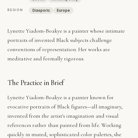
REGION
Diasporic
Europe
Lynette Yiadom-Boakye is a painter whose intimate
portraits of invented Black subjects challenge
conventions of representation. Her works are
meditative and formally rigorous.
The Practice in Brief
Lynette Yiadom-Boakye is a painter known for
evocative portraits of Black figures—all imaginary,
invented from the artist's imagination and visual
references rather than painted from life. Working
quickly in muted, sophisticated color palettes, she