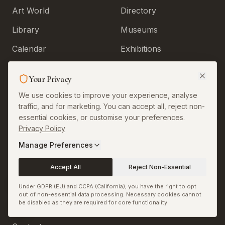
Art World
Directory
Library
Museums
Calendar
Exhibitions
Install App
Artists
Your Privacy
Curators
We use cookies to improve your experience, analyse
Galleries
traffic, and for marketing. You can accept all, reject non-
essential cookies, or customise your preferences.
Art Fairs
Privacy Policy
Tags
Manage Preferences
Accept All
Reject Non-Essential
Legal & More
Under GDPR (EU) and CCPA (California), you have the right to opt
out of non-essential data processing. Necessary cookies cannot
be disabled as they are required for core functionality.
About