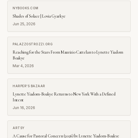
NYBOOKS.COM
Shades of Solace | Lovia Gyarkye
Jun 25, 2026
PALAZZOSTROZZI.ORG
Reaching for the Stars From Maurizio Cattelan to Lynette Yiadom
Boakye
Mar 4, 2026
HARPER'S BAZAAR
Lynette Yiadom-Boakye Returns to New York With a Defined
Intent
Jun 16, 2026
ARTSY
A Cause for Pastoral Concern (2026) by Lynette Yiadom-Boakye