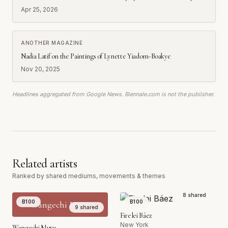
Apr 25, 2026
ANOTHER MAGAZINE
Nadia Latif on the Paintings of Lynette Yiadom-Boakye
Nov 20, 2025
Headlines aggregated from Google News. Biennale.com is not the publisher.
Related artists
Ranked by shared mediums, movements & themes
8
shared
B100
B100
Wangechi Mutu
9
shared
Firelei Báez
New York
Wangechi Mutu