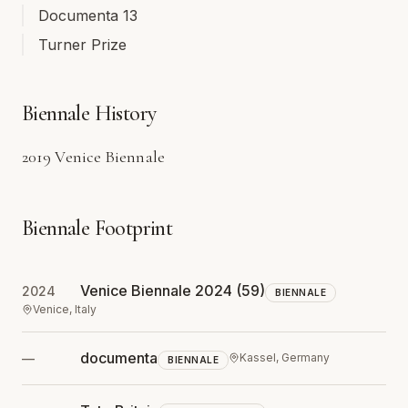
Documenta 13
Turner Prize
Biennale History
2019 Venice Biennale
Biennale Footprint
Venice Biennale 2024
(59)
2024
BIENNALE
Venice, Italy
documenta
—
Kassel, Germany
BIENNALE