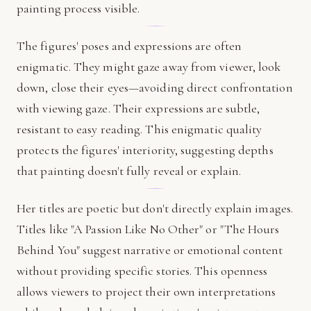
painting process visible.
The figures' poses and expressions are often
enigmatic. They might gaze away from viewer, look
down, close their eyes—avoiding direct confrontation
with viewing gaze. Their expressions are subtle,
resistant to easy reading. This enigmatic quality
protects the figures' interiority, suggesting depths
that painting doesn't fully reveal or explain.
Her titles are poetic but don't directly explain images.
Titles like "A Passion Like No Other" or "The Hours
Behind You" suggest narrative or emotional content
without providing specific stories. This openness
allows viewers to project their own interpretations