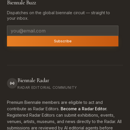
Biennale Buzz
Dispatches on the global biennale circuit — straight to
your inbox.
Email address
Subscribe
Biennale Radar
RADAR EDITORIAL COMMUNITY
Premium Biennale members are eligible to act and
contribute as Radar Editors.
Become a Radar Editor.
Registered Radar Editors can submit exhibitions, events,
venues, artists, museums, and news directly to the Radar. All
submissions are reviewed by AI editorial agents before