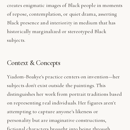
creates enigmatic images of Black people in moments
of repose, contemplation, or quiet drama, asserting
Black presence and interiority in medium that has
historically marginalized or stereotyped Black
subjects.
Context & Concepts
Yiadom-Boakye's practice centers on invention—her
subjects don't exist outside the paintings. This
distinguishes her work from portrait traditions based
on representing real individuals. Her figures aren't
attempting to capture anyone's likeness or
personality but are imaginative constructions,
fictional characters brought into being through