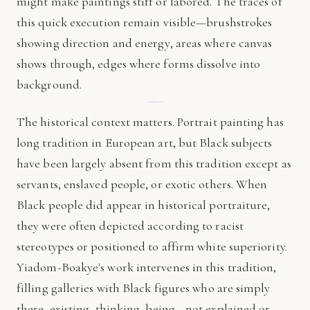
might make paintings stiff or labored. The traces of
this quick execution remain visible—brushstrokes
showing direction and energy, areas where canvas
shows through, edges where forms dissolve into
background.
The historical context matters. Portrait painting has
long tradition in European art, but Black subjects
have been largely absent from this tradition except as
servants, enslaved people, or exotic others. When
Black people did appear in historical portraiture,
they were often depicted according to racist
stereotypes or positioned to affirm white superiority.
Yiadom-Boakye's work intervenes in this tradition,
filling galleries with Black figures who are simply
there, existing, thinking, being—not explained or