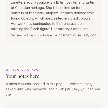
Lynette Yiadom-Boakye is a British painter and writer
of Ghanaian heritage. She is best known for her
portraits of imaginary subjects, or ones derived from
found objects, which are painted in muted colours.
Her work has contributed to the renaissance in
painting the Black figure. Her paintings often are
presented in solo exhibitions.
Text from Wikipedia, available under CC BY-SA. Cached
8/7/2026
.
PRIVATE TO YOU
Your notes here
A private journal scoped to this
page
— voice memos,
saved links with previews, and quick jots. Only you can see
them.