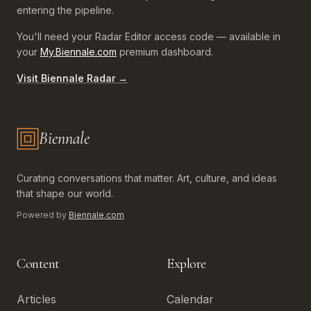
entering the pipeline.
You'll need your Radar Editor access code — available in
your
My.Biennale.com
premium dashboard.
Visit Biennale Radar →
Biennale
Biennale.com — Art, Biennales, Culture
Curating conversations that matter. Art, culture, and ideas
that shape our world.
Powered by
Biennale.com
Content
Explore
Articles
Calendar