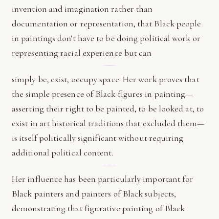
invention and imagination rather than
documentation or representation, that Black people
in paintings don't have to be doing political work or
representing racial experience but can
simply be, exist, occupy space. Her work proves that
the simple presence of Black figures in painting—
asserting their right to be painted, to be looked at, to
exist in art historical traditions that excluded them—
is itself politically significant without requiring
additional political content.
Her influence has been particularly important for
Black painters and painters of Black subjects,
demonstrating that figurative painting of Black