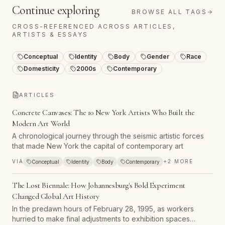
Continue exploring
BROWSE ALL TAGS
CROSS-REFERENCED ACROSS ARTICLES,
ARTISTS & ESSAYS
Conceptual
Identity
Body
Gender
Race
Domesticity
2000s
Contemporary
ARTICLES
Concrete Canvases: The 10 New York Artists Who Built the
Modern Art World
A chronological journey through the seismic artistic forces
that made New York the capital of contemporary art
VIA
+
2
MORE
Conceptual
Identity
Body
Contemporary
The Lost Biennale: How Johannesburg's Bold Experiment
Changed Global Art History
In the predawn hours of February 28, 1995, as workers
hurried to make final adjustments to exhibition spaces