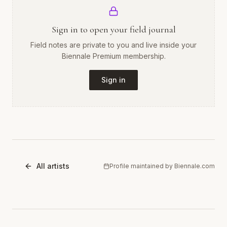
Sign in to open your field journal
Field notes are private to you and live inside your
Biennale Premium membership.
Sign in
All artists
Profile maintained by Biennale.com