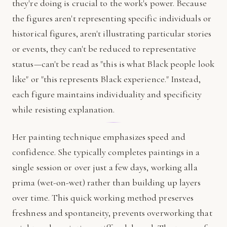
they're doing is crucial to the work's power. Because
the figures aren't representing specific individuals or
historical figures, aren't illustrating particular stories
or events, they can't be reduced to representative
status—can't be read as "this is what Black people look
like" or "this represents Black experience." Instead,
each figure maintains individuality and specificity
while resisting explanation.
Her painting technique emphasizes speed and
confidence. She typically completes paintings in a
single session or over just a few days, working alla
prima (wet-on-wet) rather than building up layers
over time. This quick working method preserves
freshness and spontaneity, prevents overworking that