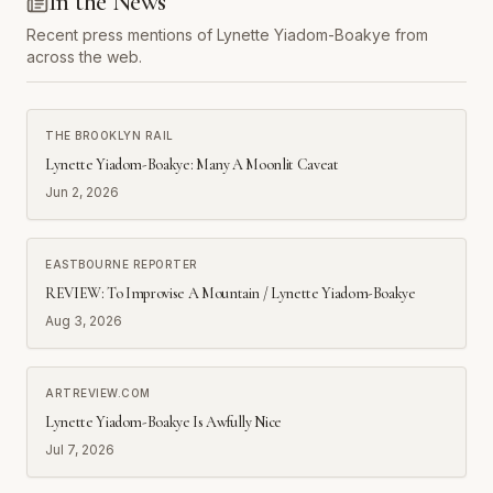
In the News
Recent press mentions of
Lynette Yiadom-Boakye
from
across the web.
THE BROOKLYN RAIL
Lynette Yiadom-Boakye: Many A Moonlit Caveat
Jun 2, 2026
EASTBOURNE REPORTER
REVIEW: To Improvise A Mountain / Lynette Yiadom-Boakye
Aug 3, 2026
ARTREVIEW.COM
Lynette Yiadom-Boakye Is Awfully Nice
Jul 7, 2026