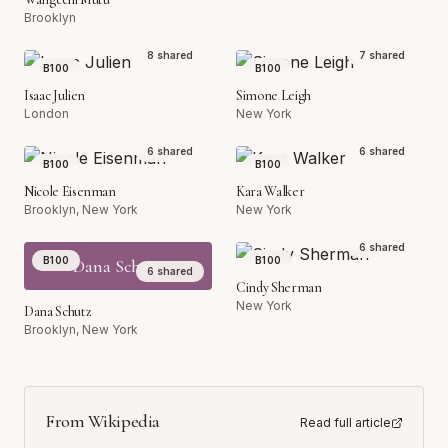
Brooklyn
8
shared
7
shared
B100
B100
Isaac Julien
Simone Leigh
London
New York
6
shared
6
shared
B100
B100
Nicole Eisenman
Kara Walker
Brooklyn, New York
New York
6
shared
B100
B100
Dana Schutz
6
shared
Cindy Sherman
New York
Dana Schutz
Brooklyn, New York
From Wikipedia
Read full article