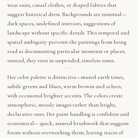
wear suits, casual clothes, or draped fabrics that
suggest historical dress. Backgrounds are minimal—
dark spaces, undefined interiors, suggestions of
landscape without specific details. This temporal and
spatial ambiguity prevents the paintings from being
read as documenting particular moments or places;
instead, they exist in suspended, timeless zones.
Her color palette is distinctive—muted earth tones,
subtle greens and blues, warm browns and ochres,
with occasional brighter accents. The colors create
atmospheric, moody images rather than bright,
declarative ones. Her paint handling is confident and
economical— quick, assured brushwork that suggests
forms without overworking them, leaving traces of