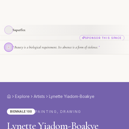
Superflex
SPONSOR THIS SPACE
“
Beauty is a biological requirement. Its absence is a form of violence.
”
Explore
Artists
Lynette Yiadom-Boakye
Home
PAINTING, DRAWING
BIENNALE 100
Lynette Yiadom-Boakye