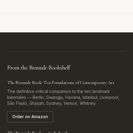
From the Biennale Bookshelf
The Biennale Book: Ten Foundations of Contemporary Art
The definitive critical companion to the ten landmark
biennales — Berlin, Gwangju, Havana, Istanbul, Liverpool,
São Paulo, Sharjah, Sydney, Venice, Whitney.
Order on Amazon