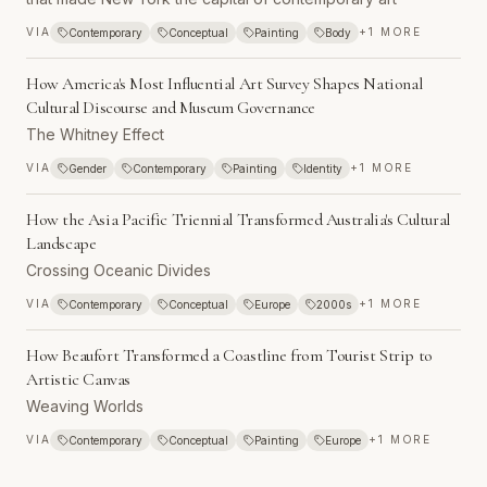
VIA
+
1
MORE
Contemporary
Conceptual
Painting
Body
How America's Most Influential Art Survey Shapes National
Cultural Discourse and Museum Governance
The Whitney Effect
VIA
+
1
MORE
Gender
Contemporary
Painting
Identity
How the Asia Pacific Triennial Transformed Australia's Cultural
Landscape
Crossing Oceanic Divides
VIA
+
1
MORE
Contemporary
Conceptual
Europe
2000s
How Beaufort Transformed a Coastline from Tourist Strip to
Artistic Canvas
Weaving Worlds
VIA
+
1
MORE
Contemporary
Conceptual
Painting
Europe