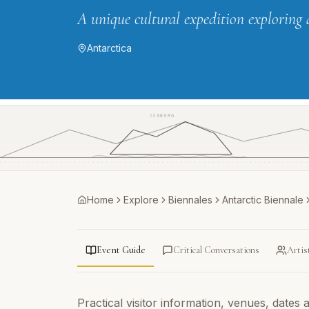
A unique cultural expedition exploring 
Antarctica
ICEBERG
Home
Explore
Biennales
Antarctic Biennale
Event Guide
Critical Conversations
Artis
Practical visitor information, venues, dates 