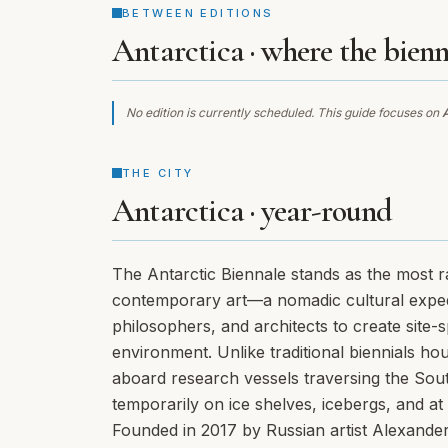
BETWEEN EDITIONS
Antarctica · where the bienn
No edition is currently scheduled. This guide focuses on
A
THE CITY
Antarctica · year-round
The Antarctic Biennale stands as the most ra
contemporary art—a nomadic cultural expediti
philosophers, and architects to create site-
environment. Unlike traditional biennials hou
aboard research vessels traversing the South
temporarily on ice shelves, icebergs, and at 
Founded in 2017 by Russian artist Alexande