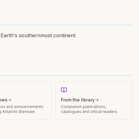
n Earth's southernmost continent
news
From the library
ess and announcements
Companion publications,
 Antarctic Biennale.
catalogues and critical readers.