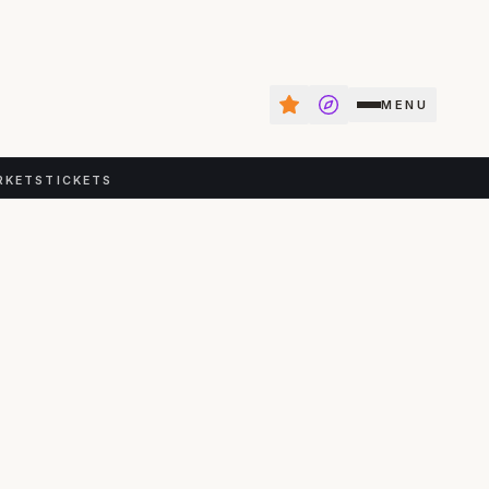
MENU
RKETS
TICKETS