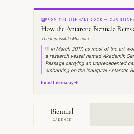
FROM THE BIENNALE BOOK — OUR BIENN
How the Antarctic Biennale Reinv
The Impossible Museum
In March 2017, as most of the art wo
a research vessel named Akademik Serg
Passage carrying an unprecedented carg
embarking on the inaugural Antarctic B
understanding of what a biennial could
Read the essay
spaces, audiences, and the environment
revolutionary aspect wasn't the extreme
impermanence---every artwork created 
Biennial
CADENCE