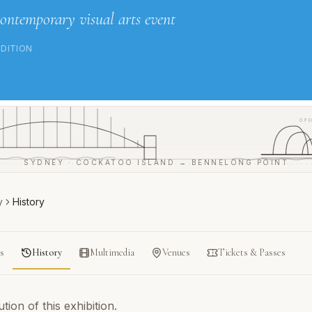
contemporary visual arts event
EDITION
OPE
SYDNEY · COCKATOO ISLAND → BENNELONG POINT
y
History
ts
History
Multimedia
Venues
Tickets & Passes
ion of this exhibition.