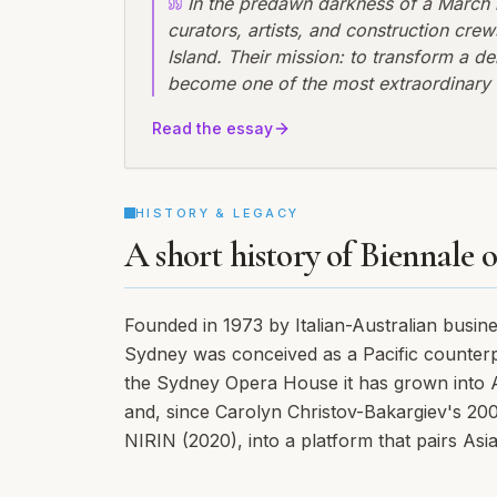
In the predawn darkness of a March m
curators, artists, and construction c
Island. Their mission: to transform a d
become one of the most extraordinary ve
Biennale of Sydney was about to make h
Read the essay
innovation, but by reclaiming industria
HISTORY & LEGACY
A short history of Biennale 
Founded in 1973 by Italian-Australian busin
Sydney was conceived as a Pacific counterpa
the Sydney Opera House it has grown into Aus
and, since Carolyn Christov-Bakargiev's 2
NIRIN (2020), into a platform that pairs Asia