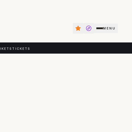
MENU
RKETS
TICKETS