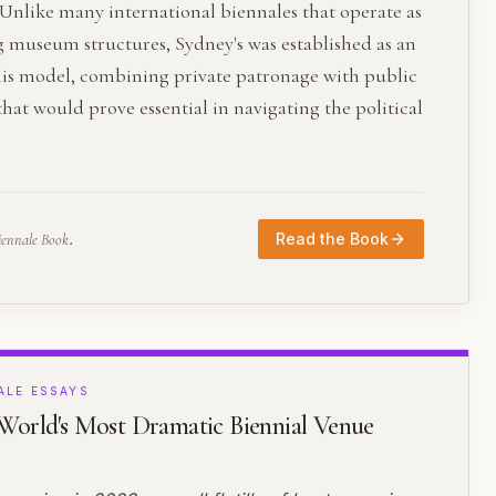
Unlike many international biennales that operate as
g museum structures, Sydney's was established as an
his model, combining private patronage with public
at would prove essential in navigating the political
.
Read the Book
iennale Book
ALE ESSAYS
orld's Most Dramatic Biennial Venue