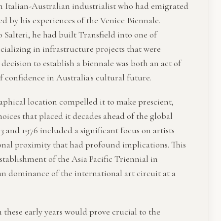
n Italian-Australian industrialist who had emigrated
ced by his experiences of the Venice Biennale.
 Salteri, he had built Transfield into one of
ecializing in infrastructure projects that were
 decision to establish a biennale was both an act of
 confidence in Australia's cultural future.
aphical location compelled it to make prescient,
hoices that placed it decades ahead of the global
3 and 1976 included a significant focus on artists
onal proximity that had profound implications. This
stablishment of the Asia Pacific Triennial in
 dominance of the international art circuit at a
n these early years would prove crucial to the