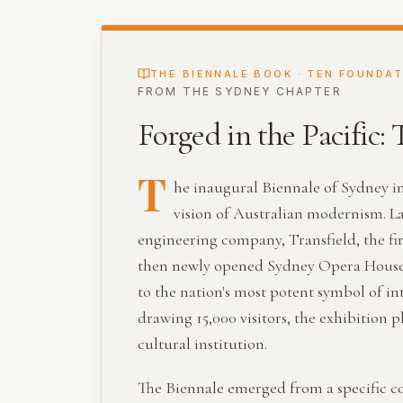
THE BIENNALE BOOK · TEN FOUNDA
FROM THE
SYDNEY
CHAPTER
Forged in the Pacific:
T
he inaugural Biennale of Sydney i
vision of Australian modernism. L
engineering company, Transfield, the firs
then newly opened Sydney Opera House. 
to the nation's most potent symbol of in
drawing 15,000 visitors, the exhibition
cultural institution.
The Biennale emerged from a specific co