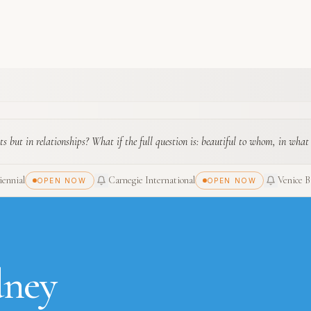
ts but in relationships? What if the full question is: beautiful to whom, in what
ennial
Carnegie International
Venice B
OPEN NOW
OPEN NOW
dney