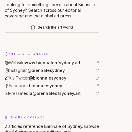
Looking for something specific about
Biennale
of Sydney
? Search across our editorial
coverage and the global art press.
Search the art world
OFFICIAL CHANNELS
Website
www.biennaleofsydney.art
Instagram
@biennalesydney
X / Twitter
@biennalesydney
Facebook
biennalesydney
Press
media@biennaleofsydney.art
IN OUR COVERAGE
2 articles reference Biennale of Sydney. Browse
the full stream on our editorial hub.