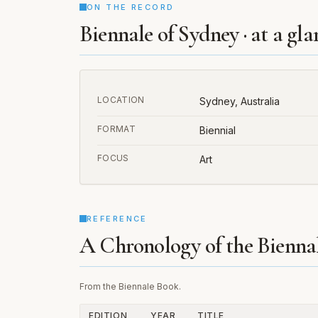
ON THE RECORD
Biennale of Sydney · at a gla
LOCATION
Sydney, Australia
FORMAT
Biennial
FOCUS
Art
REFERENCE
A Chronology of the Bienna
From the Biennale Book.
EDITION
YEAR
TITLE