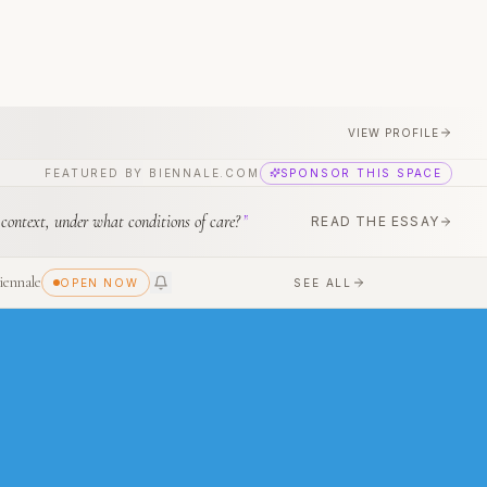
VIEW PROFILE
FEATURED BY BIENNALE.COM
SPONSOR THIS SPACE
 context, under what conditions of care?
”
READ THE ESSAY
iennale
SEE ALL
OPEN NOW