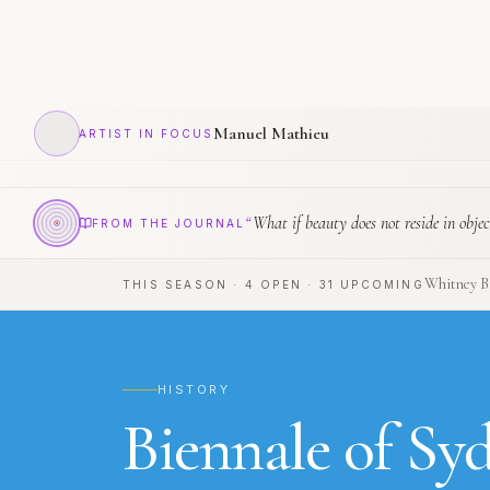
Manuel Mathieu
ARTIST IN FOCUS
“
What if beauty does not reside in objec
FROM THE JOURNAL
Whitney Bi
THIS SEASON
·
4
OPEN
·
31
UPCOMING
HISTORY
Biennale of Sy