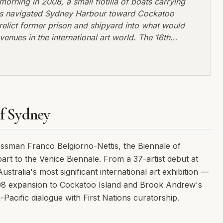
orning in 2008, a small flotilla of boats carrying
rews navigated Sydney Harbour toward Cockatoo
erelict former prison and shipyard into what would
nues in the international art world. The 16th
istory, not through controversy or curatorial
l ruins as a space for contemporary imagination.
of Sydney
essman Franco Belgiorno-Nettis, the Biennale of
rt to the Venice Biennale. From a 37-artist debut at
tralia's most significant international art exhibition —
008 expansion to Cockatoo Island and Brook Andrew's
-Pacific dialogue with First Nations curatorship.