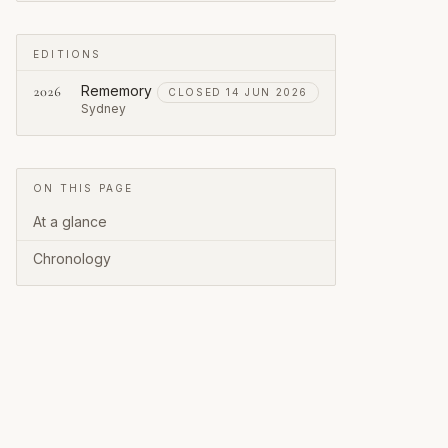
EDITIONS
Rememory
2026
CLOSED 14 JUN 2026
Sydney
ON THIS PAGE
At a glance
Chronology