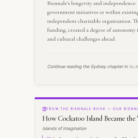
Biennale's longevity and independence. 
government initiatives or within existin
independent charitable organization. T
funding, created a degree of autonomy th
and cultural challenges ahead.
Continue reading the
Sydney
chapter in
The B
FROM THE BIENNALE BOOK — OUR BIENN
How Cockatoo Island Became the W
Islands of Imagination