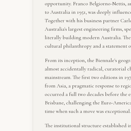
opportunity. Franco Belgiorno-Nettis, a
to Australia in 1951, was deeply influen
Together with his business partner Carlo
Australia's largest engineering firms, sp
literally building modern Australia. The
cultural philanthropy and a statement of
From its inception, the Biennale's geogr
almost accidentally radical, curatorial c
mainstream. The first two editions in 197
from Asia, a pragmatic response to regi
occurred a full two decades before the e
Brisbane, challenging the Euro-American
time when such a move was exceptional.
The institutional structure established i