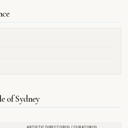
nce
le of Sydney
ARTISTIC DIRECTOR(S) / CURATOR(S)