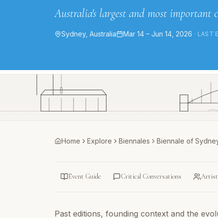
Australia's largest and most important 
Sydney, Australia
Mar 14 – Jun 14, 2026
· LAST 
Home
Explore
Biennales
Biennale of Sydne
Event Guide
Critical Conversations
Artis
Past editions, founding context and the evolut