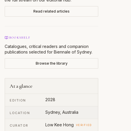
Read related articles
BOOKSHELF
Catalogues, critical readers and companion
publications selected for
Biennale of Sydney
.
Browse the library
At a glance
2028
EDITION
Sydney, Australia
LOCATION
Low Kee Hong
CURATOR
VERIFIED