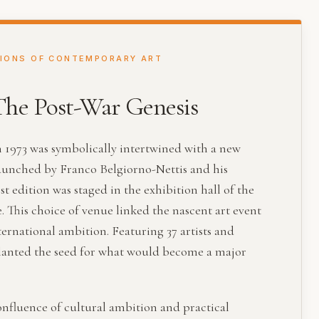
TIONS OF CONTEMPORARY ART
 The Post-War Genesis
n 1973 was symbolically intertwined with a new
aunched by Franco Belgiorno-Nettis and his
t edition was staged in the exhibition hall of the
This choice of venue linked the nascent art event
ternational ambition. Featuring 37 artists and
 planted the seed for what would become a major
nfluence of cultural ambition and practical