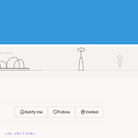
RA HOUSE
Notify me
Follow
Visited
ASK ANYTHING