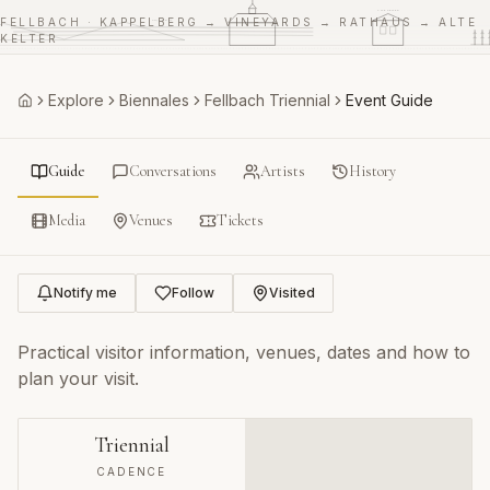
RATHAUS
ALTE KELTER
FELLBACH · KAPPELBERG → VINEYARDS → RATHAUS → ALTE
VINEYARDS
KELTER
Explore
Biennales
Fellbach Triennial
Event Guide
Home
Guide
Conversations
Artists
History
Media
Venues
Tickets
Notify me
Follow
Visited
Practical visitor information, venues, dates and how to
plan your visit.