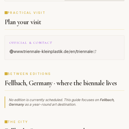
Triennial
CADENCE
PRACTICAL VISIT
Plan your visit
OFFICIAL & CONTACT
www.triennale-kleinplastik.de/en/triennale
BETWEEN EDITIONS
Fellbach, Germany · where the biennale lives
No edition is currently scheduled. This guide focuses on
Fellbach,
Germany
as a year-round art destination.