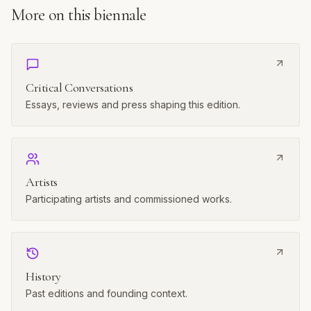
CONTINUE READING
More on this biennale
Critical Conversations
Essays, reviews and press shaping this edition.
Artists
Participating artists and commissioned works.