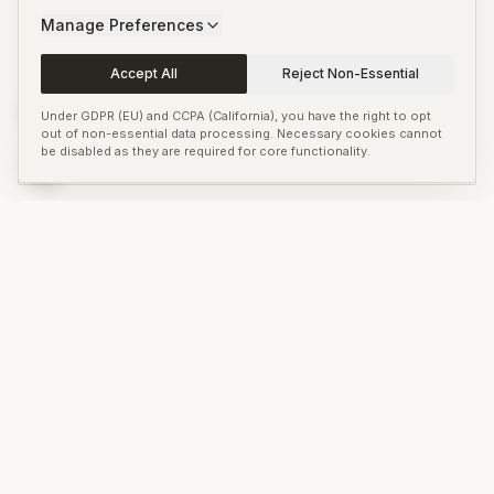
Pittsburgh
Manage Preferences
Accept All
Reject Non-Essential
Venice Biennale
OPEN NOW
Venice
Under GDPR (EU) and CCPA (California), you have the right to opt
out of non-essential data processing. Necessary cookies cannot
be disabled as they are required for core functionality.
Manifesta 16 Ruhr
OPEN NOW
Ruhr
ASK ANYTHING
Looking for something specific about
Fellbach Triennial
?
Search across our editorial coverage and the global art press.
Search the art world