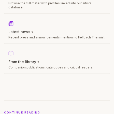
Participating artists
Browse the full roster with profiles linked into our artists
database.
Latest news
Recent press and announcements mentioning Fellbach Triennial.
From the library
Companion publications, catalogues and critical readers.