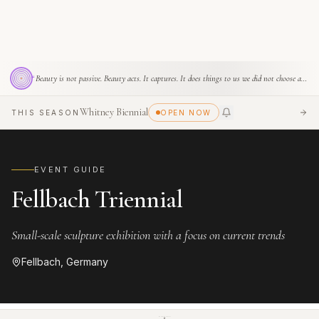
Apichatpong Weerasethakul
SPONSOR THIS SPACE
“
Beauty is not passive. Beauty acts. It captures. It does things to us we did not choose and cannot refuse.
Whitney Biennial
THIS SEASON
OPEN NOW
SEE
EVENT GUIDE
Fellbach Triennial
Small-scale sculpture exhibition with a focus on current trends
Fellbach, Germany