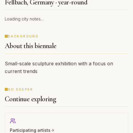
THE CITY
Fellbach, Germany · year-round
Loading city notes…
BACKGROUND
About this biennale
Small-scale sculpture exhibition with a focus on
current trends
GO DEEPER
Continue exploring