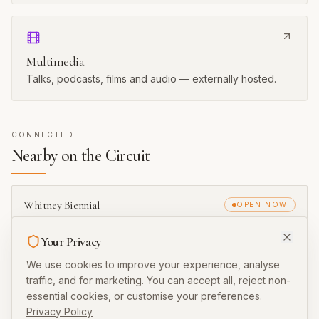
History
Past editions and founding context.
Multimedia
Talks, podcasts, films and audio — externally hosted.
CONNECTED
Nearby on the Circuit
Your Privacy
Whitney Biennial
OPEN NOW
New York
We use cookies to improve your experience, analyse
traffic, and for marketing. You can accept all, reject non-
essential cookies, or customise your preferences.
Carnegie International
OPEN NOW
Privacy Policy