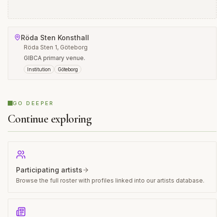
Röda Sten Konsthall
Röda Sten 1, Göteborg
GIBCA primary venue.
Institution
Göteborg
GO DEEPER
Continue exploring
Participating artists
Browse the full roster with profiles linked into our artists database.