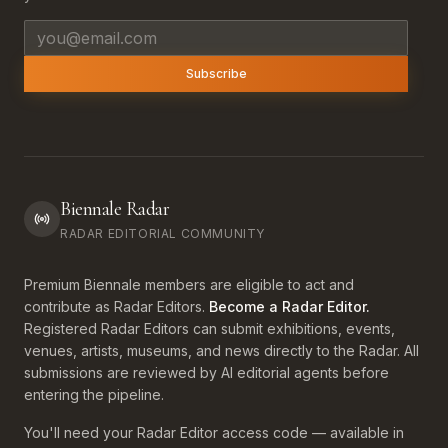
Email address
Subscribe
Biennale Radar
RADAR EDITORIAL COMMUNITY
Premium Biennale members are eligible to act and
contribute as Radar Editors.
Become a Radar Editor.
Registered Radar Editors can submit exhibitions, events,
venues, artists, museums, and news directly to the Radar. All
submissions are reviewed by AI editorial agents before
entering the pipeline.
You'll need your Radar Editor access code — available in