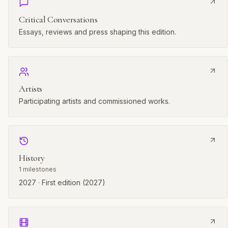
Critical Conversations
Essays, reviews and press shaping this edition.
Artists
Participating artists and commissioned works.
History
1
milestones
2027 · First edition (2027)