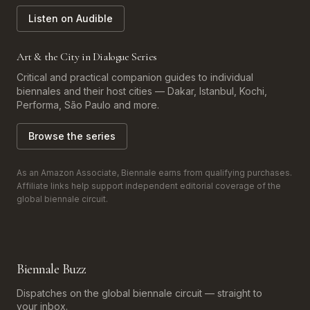
Listen on Audible
Art & the City in Dialogue Series
Critical and practical companion guides to individual
biennales and their host cities — Dakar, Istanbul, Kochi,
Performa, São Paulo and more.
Browse the series
As an Amazon Associate, Biennale earns from qualifying purchases.
Affiliate links help support independent editorial coverage of the
global biennale circuit.
Biennale Buzz
Dispatches on the global biennale circuit — straight to
your inbox.