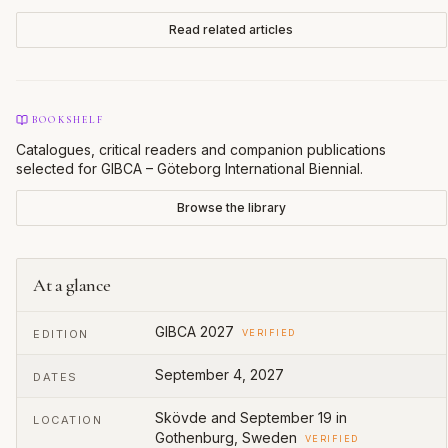
Read related articles
BOOKSHELF
Catalogues, critical readers and companion publications
selected for
GIBCA – Göteborg International Biennial
.
Browse the library
At a glance
GIBCA 2027
EDITION
VERIFIED
September 4, 2027
DATES
Skövde and September 19 in
LOCATION
Gothenburg, Sweden
VERIFIED