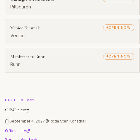
Pittsburgh
Venice Biennale
OPEN NOW
Venice
Manifesta 16 Ruhr
OPEN NOW
Ruhr
NEXT EDITION
GIBCA 2027
September 4, 2027
Röda Sten Konsthall
Official site
See in calendar