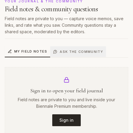
YOUR JOURNAL & THE COMMUNITY
Field notes & community questions
Field notes are private to you — capture voice memos, save
links, and rate what you saw. Community questions stay a
shared space, moderated by the editors.
MY FIELD NOTES
ASK THE COMMUNITY
Sign in to open your field journal
Field notes are private to you and live inside your
Biennale Premium membership.
Sign in