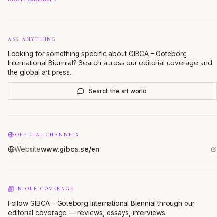
ASK ANYTHING
Looking for something specific about
GIBCA – Göteborg
International Biennial
? Search across our editorial coverage and
the global art press.
Search the art world
OFFICIAL CHANNELS
Website
www.gibca.se/en
IN OUR COVERAGE
Follow GIBCA – Göteborg International Biennial through our
editorial coverage — reviews, essays, interviews.