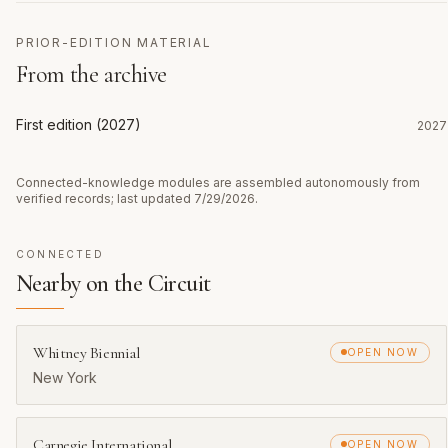
PRIOR-EDITION MATERIAL
From the archive
First edition (2027)
2027
Connected-knowledge modules are assembled autonomously from
verified records; last updated
7/29/2026
.
CONNECTED
Nearby on the Circuit
Whitney Biennial
OPEN NOW
New York
Carnegie International
OPEN NOW