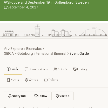
Skövde and September 19 in Gothenburg, Sweden
September 4, 2027
LIPSTICK
HISINGSBRON
HAGA
SKANSEN
GÖTEBORG · SKANSEN → LIPSTICK → HAGA → HISINGSBRON
Explore
Biennales
Home
GIBCA – Göteborg International Biennial
Event Guide
Guide
Conversations
Artists
History
Media
Venues
Tickets
Notify me
Follow
Visited