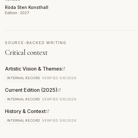
Röda Sten Konsthall
Edition · 2027
SOURCE-BACKED WRITING
Critical context
Artistic Vision & Themes
INTERNAL RECORD
VERIFIED
5/6/2026
Current Edition (2025)
INTERNAL RECORD
VERIFIED
5/6/2026
History & Context
INTERNAL RECORD
VERIFIED
5/6/2026