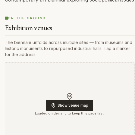
ON THE GROUND
Exhibition venues
The biennale unfolds across multiple sites — from museums and
historic monuments to repurposed industrial halls. Tap a marker
for the address.
Show venue map
Loaded on demand to keep this page fast.