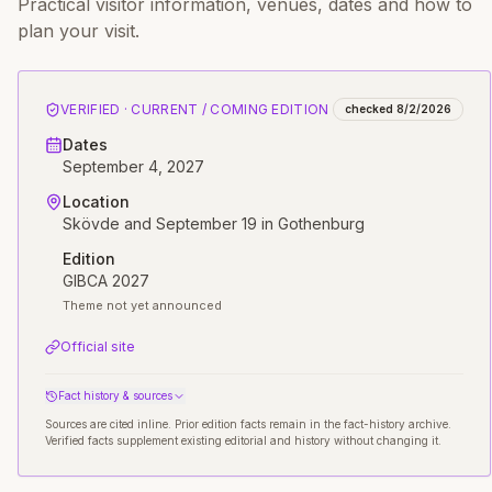
Practical visitor information, venues, dates and how to
plan your visit.
VERIFIED · CURRENT / COMING EDITION
checked
8/2/2026
Dates
September 4, 2027
Location
Skövde and September 19 in Gothenburg
Edition
GIBCA 2027
Theme not yet announced
Official site
Fact history & sources
Sources are cited inline. Prior edition facts remain in the fact-history archive.
Verified facts supplement existing editorial and history without changing it.