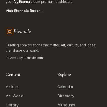
your
My.Biennale.com
premium dashboard.
Visit Biennale Radar →
Biennale
Biennale.com — Art, Biennales, Culture
Curating conversations that matter. Art, culture, and ideas
that shape our world.
Powered by
Biennale.com
Content
Explore
Articles
Calendar
Art World
Directory
Library
Museums