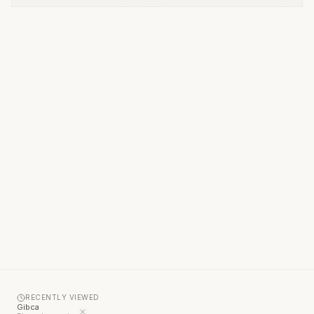
RECENTLY VIEWED
Gibca