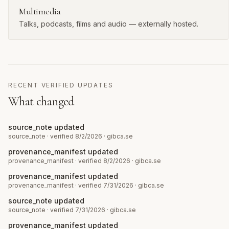
Multimedia
Talks, podcasts, films and audio — externally hosted.
RECENT VERIFIED UPDATES
What changed
source_note updated
source_note
· verified 8/2/2026
·
gibca.se
provenance_manifest updated
provenance_manifest
· verified 8/2/2026
·
gibca.se
provenance_manifest updated
provenance_manifest
· verified 7/31/2026
·
gibca.se
source_note updated
source_note
· verified 7/31/2026
·
gibca.se
provenance_manifest updated