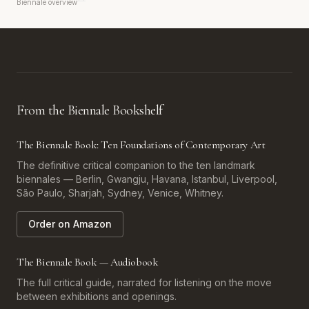
Biennale overview
From the Biennale Bookshelf
The Biennale Book: Ten Foundations of Contemporary Art
The definitive critical companion to the ten landmark
biennales — Berlin, Gwangju, Havana, Istanbul, Liverpool,
São Paulo, Sharjah, Sydney, Venice, Whitney.
Order on Amazon
The Biennale Book — Audiobook
The full critical guide, narrated for listening on the move
between exhibitions and openings.