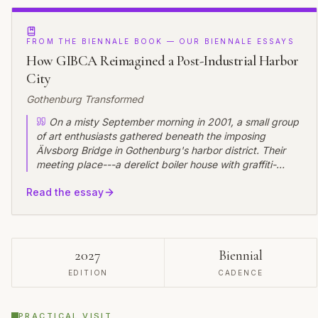
FROM THE BIENNALE BOOK — OUR BIENNALE ESSAYS
How GIBCA Reimagined a Post-Industrial Harbor
City
Gothenburg Transformed
On a misty September morning in 2001, a small group
of art enthusiasts gathered beneath the imposing
Älvsborg Bridge in Gothenburg's harbor district. Their
meeting place---a derelict boiler house with graffiti-
covered walls and rusted machinery still intact---seemed
Read the essay
an unlikely setting for what would become one of
Scandinavia's most significant contemporary art events.
Yet as the first visitors to the inaugural Göteborg
International Biennial for Contemporary Art (GIBCA)
wandered through installations nestled among industrial
2027
Biennial
relics, they witnessed not just an art exhibition but the
EDITION
CADENCE
beginning of a profound urban transformation.
PRACTICAL VISIT