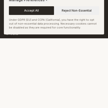
Terms
Accept All
Reject Non-Essential
Permissions and
Corrections
Under GDPR (EU) and CCPA (California), you have the right to opt
out of non-essential data processing. Necessary cookies cannot
Copyright and Image
be disabled as they are required for core functionality.
Credits
Sitemap
RSS & JSON Feeds
Biennale.com
Cookie Preferences
© Biennale LLC. All rights reserved.
Back to top