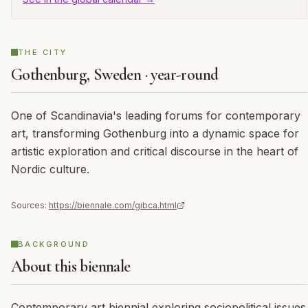
THE CITY
Gothenburg, Sweden · year-round
One of Scandinavia's leading forums for contemporary
art, transforming Gothenburg into a dynamic space for
artistic exploration and critical discourse in the heart of
Nordic culture.
Sources:
https://biennale.com/gibca.html
BACKGROUND
About this biennale
Contemporary art biennial exploring sociopolitical issues