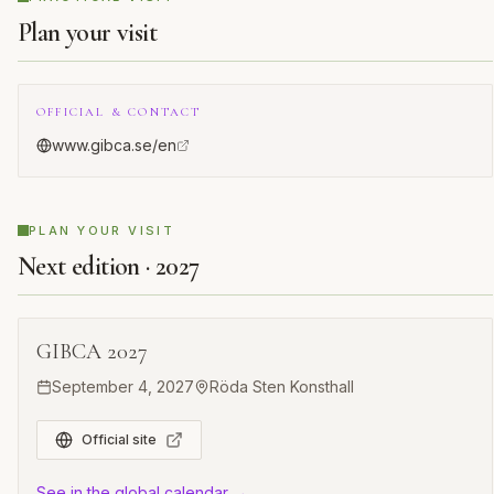
Plan your visit
OFFICIAL & CONTACT
www.gibca.se/en
PLAN YOUR VISIT
Next edition · 2027
GIBCA 2027
September 4, 2027
Röda Sten Konsthall
Official site
See in the global calendar →