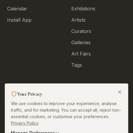
Calendar
Exhibitions
Install App
Artists
Curators
Galleries
Art Fairs
Tags
Legal & More
Your Privacy
About
We use cookies to improve your experience, analyse
traffic, and for marketing. You can accept all, reject non-
Contact
essential cookies, or customise your preferences.
Privacy Policy
Privacy
Manage Preferences