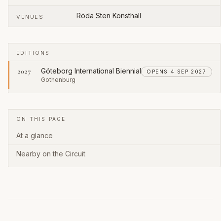
Röda Sten Konsthall
VENUES
EDITIONS
Göteborg International Biennial
2027
OPENS 4 SEP 2027
Gothenburg
ON THIS PAGE
At a glance
Nearby on the Circuit