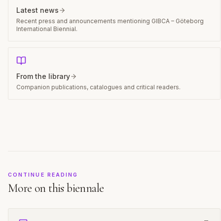
Latest news
Recent press and announcements mentioning GIBCA – Göteborg
International Biennial.
From the library
Companion publications, catalogues and critical readers.
CONTINUE READING
More on this biennale