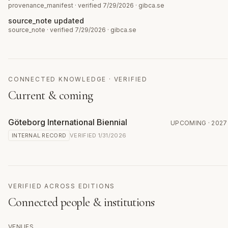
provenance_manifest
· verified 7/29/2026
·
gibca.se
source_note updated
source_note
· verified 7/29/2026
·
gibca.se
CONNECTED KNOWLEDGE · VERIFIED
Current & coming
Göteborg International Biennial
UPCOMING
· 2027
INTERNAL RECORD
VERIFIED
1/31/2026
VERIFIED ACROSS EDITIONS
Connected people & institutions
VENUES