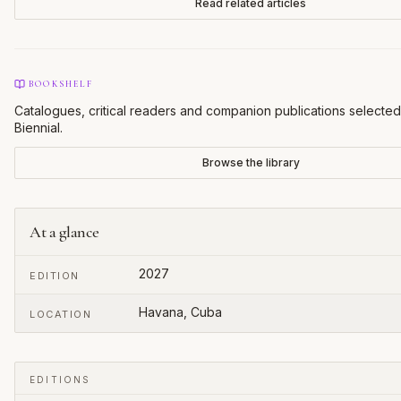
Read related articles
BOOKSHELF
Catalogues, critical readers and companion publications selected
Biennial
.
Browse the library
At a glance
2027
EDITION
Havana, Cuba
LOCATION
EDITIONS