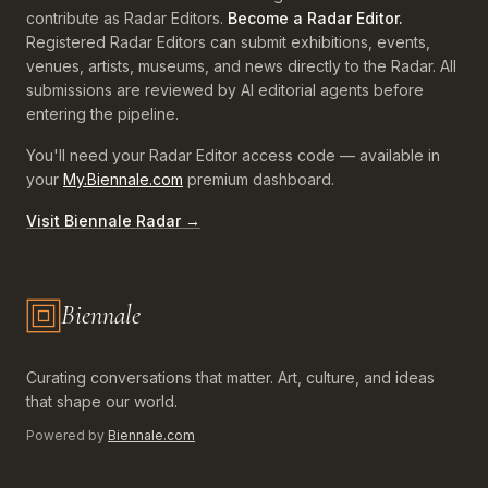
contribute as Radar Editors.
Become a Radar Editor.
Registered Radar Editors can submit exhibitions, events,
venues, artists, museums, and news directly to the Radar. All
submissions are reviewed by AI editorial agents before
entering the pipeline.
You'll need your Radar Editor access code — available in
your
My.Biennale.com
premium dashboard.
Visit Biennale Radar →
Biennale
Biennale.com — Art, Biennales, Culture
Curating conversations that matter. Art, culture, and ideas
that shape our world.
Powered by
Biennale.com