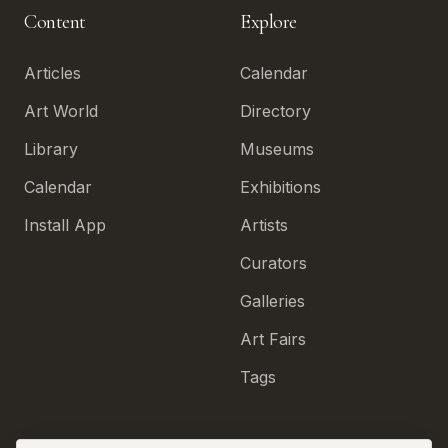
Content
Explore
Articles
Calendar
Art World
Directory
Library
Museums
Calendar
Exhibitions
Install App
Artists
Curators
Galleries
Art Fairs
Tags