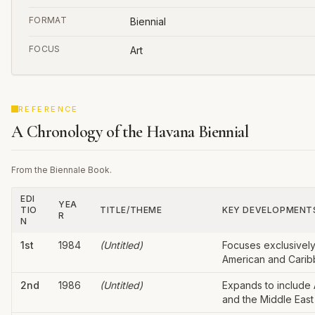
FORMAT
Biennial
FOCUS
Art
REFERENCE
A Chronology of the Havana Biennial
From the Biennale Book.
EDI
YEA
TIO
TITLE/THEME
KEY DEVELOPMENT
R
N
1st
1984
(Untitled)
Focuses exclusively
American and Caribb
2nd
1986
(Untitled)
Expands to include A
and the Middle East