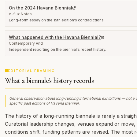
On the 2024 Havana Biennial
e-flux Notes
Long-form essay on the 15th edition's contradictions.
What happened with the Havana Biennial?
Contemporary And
Independent reporting on the biennial's recent history.
EDITORIAL FRAMING
What a biennale's history records
General observation about long-running international exhibitions — not a 
specific past editions of
Havana Biennial
.
The history of a long-running biennale is rarely a straight
Curatorial leadership changes, venues expand or move, p
conditions shift, funding patterns are revised. The most r