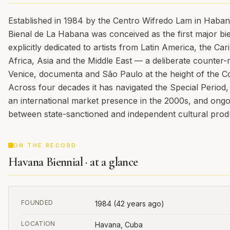
Established in 1984 by the Centro Wifredo Lam in Habana
Bienal de La Habana was conceived as the first major bie
explicitly dedicated to artists from Latin America, the Ca
Africa, Asia and the Middle East — a deliberate counter-
Venice, documenta and São Paulo at the height of the C
Across four decades it has navigated the Special Period, 
an international market presence in the 2000s, and ongo
between state-sanctioned and independent cultural prod
ON THE RECORD
Havana Biennial · at a glance
FOUNDED
1984
(42 years ago)
LOCATION
Havana, Cuba