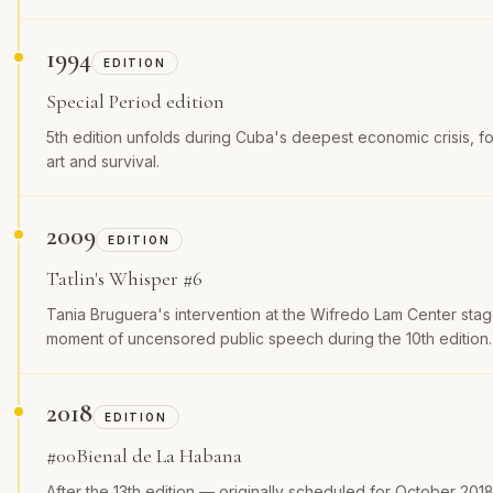
1994
EDITION
Special Period edition
5th edition unfolds during Cuba's deepest economic crisis, 
art and survival.
2009
EDITION
Tatlin's Whisper #6
Tania Bruguera's intervention at the Wifredo Lam Center stag
moment of uncensored public speech during the 10th edition.
2018
EDITION
#00Bienal de La Habana
After the 13th edition — originally scheduled for October 20