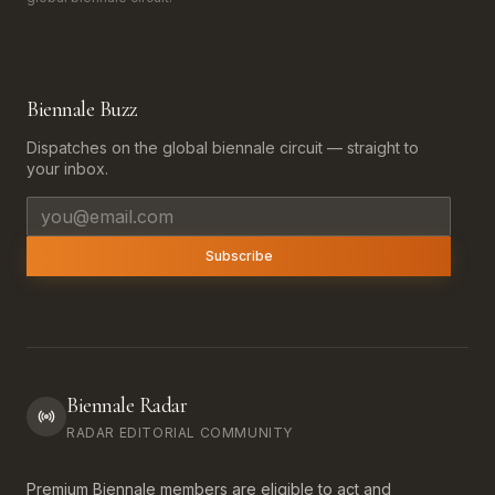
Biennale Buzz
Dispatches on the global biennale circuit — straight to
your inbox.
Email address
Subscribe
Biennale Radar
RADAR EDITORIAL COMMUNITY
Premium Biennale members are eligible to act and