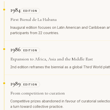
1984
EDITION
First Bienal de La Habana
Inaugural edition focuses on Latin American and Caribbean ar
participants from 22 countries.
1986
EDITION
Expansion to Africa, Asia and the Middle East
2nd edition reframes the biennial as a global Third World plat
1989
EDITION
From competition to curation
Competitive prizes abandoned in favour of curatorial selection
a turn toward collective practice.