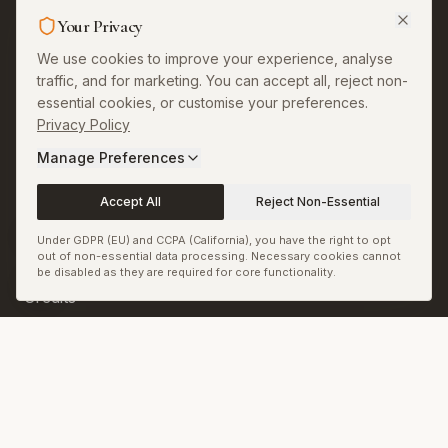
Legal & More
Your Privacy
About
We use cookies to improve your experience, analyse
traffic, and for marketing. You can accept all, reject non-
Contact
essential cookies, or customise your preferences.
Privacy Policy
Privacy
Manage Preferences
Terms
Accept All
Reject Non-Essential
Permissions and
Corrections
Under GDPR (EU) and CCPA (California), you have the right to opt
out of non-essential data processing. Necessary cookies cannot
Copyright and Image
be disabled as they are required for core functionality.
Credits
Sitemap
RSS & JSON Feeds
Biennale.com