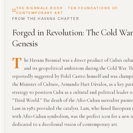
THE BIENNALE BOOK · TEN FOUNDATIONS OF
CONTEMPORARY ART
FROM THE
HAVANA
CHAPTER
Forged in Revolution: The Cold Wa
Genesis
T
he Havana Biennial was a direct product of Cuba's cultu
and its geopolitical ambitions during the Cold War. T
reportedly suggested by Fidel Castro himself and was champ
the Minister of Culture, Armando Hart Dávalos, as a key part
strategy to position Cuba as a cultural and political leader o
"Third World." The death of the Afro-Cuban surrealist paint
Lam in 1982 provided the catalyst. Lam, who fused Europea
with Afro-Cuban symbolism, was the perfect icon for a new i
dedicated to a decolonial vision of contemporary art.