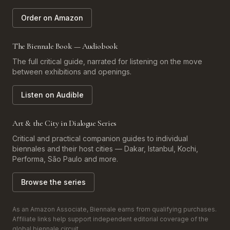
Order on Amazon
The Biennale Book — Audiobook
The full critical guide, narrated for listening on the move
between exhibitions and openings.
Listen on Audible
Art & the City in Dialogue Series
Critical and practical companion guides to individual
biennales and their host cities — Dakar, Istanbul, Kochi,
Performa, São Paulo and more.
Browse the series
As an Amazon Associate, Biennale earns from qualifying purchases.
Affiliate links help support independent editorial coverage of the
global biennale circuit.