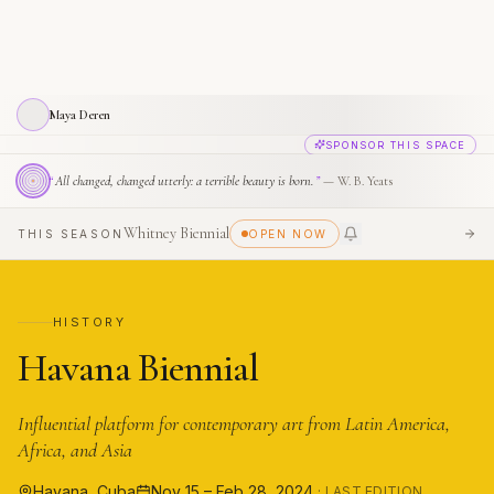
Maya Deren
SPONSOR THIS SPACE
“
All changed, changed utterly: a terrible beauty is born.
”
—
W. B. Yeats
Whitney Biennial
THIS SEASON
OPEN NOW
SEE
HISTORY
Havana Biennial
Influential platform for contemporary art from Latin America,
Africa, and Asia
Havana, Cuba
Nov 15 – Feb 28, 2024
· LAST EDITION