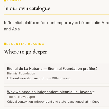
SUMMARY
In our own catalogue
Influential platform for contemporary art from Latin Ame
and Asia
ESSENTIAL READING
Where to go deeper
Bienal de La Habana — Biennial Foundation profile
Biennial Foundation
Edition-by-edition record from 1984 onward.
Why we need an independent biennial in Havana
The Art Newspaper
Critical context on independent and state-sanctioned art in Cuba.