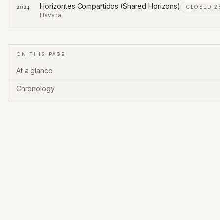
Horizontes Compartidos (Shared Horizons)
2024
CLOSED 28
Havana
ON THIS PAGE
At a glance
Chronology