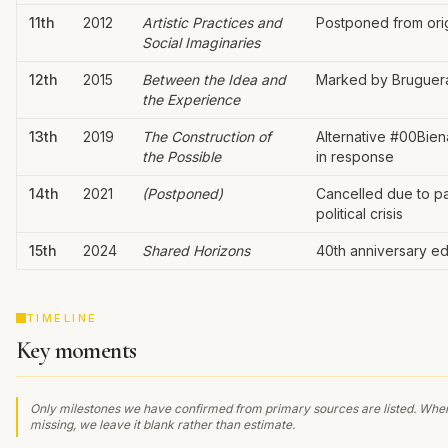
11th
2012
Artistic Practices and
Postponed from orig
Social Imaginaries
12th
2015
Between the Idea and
Marked by Bruguera
the Experience
13th
2019
The Construction of
Alternative #00Bien
the Possible
in response
14th
2021
(Postponed)
Cancelled due to p
political crisis
15th
2024
Shared Horizons
40th anniversary ed
TIMELINE
Key moments
Only milestones we have confirmed from primary sources are listed. Wher
missing, we leave it blank rather than estimate.