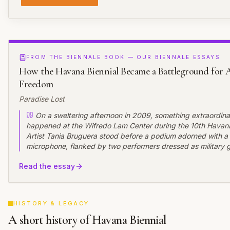
FROM THE BIENNALE BOOK — OUR BIENNALE ESSAYS
How the Havana Biennial Became a Battleground for A
Freedom
Paradise Lost
On a sweltering afternoon in 2009, something extraordina
happened at the Wifredo Lam Center during the 10th Havana
Artist Tania Bruguera stood before a podium adorned with a
microphone, flanked by two performers dressed as military 
invited the audience to speak freely for one minute each. Th
Read the essay
"Tatlin's Whisper #6," transformed the gallery into an impr
where Cubans voiced opinions ranging from praise for the re
calls for change---a rare moment of uncensored public disco
country where such expression typically leads to arrest.
HISTORY & LEGACY
A short history of Havana Biennial