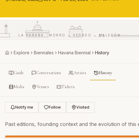
CAPITOLIO
LA HABANA · MORRO → VEDADO → MALECÓN
MALECÓN
Explore
Biennales
Havana Biennial
History
Home
Guide
Conversations
Artists
History
Media
Venues
Tickets
Notify me
Follow
Visited
Past editions, founding context and the evolution of this e