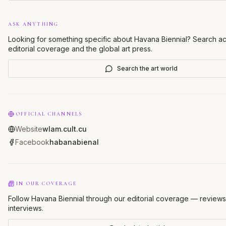
ASK ANYTHING
Looking for something specific about
Havana Biennial
? Search ac
editorial coverage and the global art press.
Search the art world
OFFICIAL CHANNELS
Website
wlam.cult.cu
Facebook
habanabienal
IN OUR COVERAGE
Follow Havana Biennial through our editorial coverage — reviews
interviews.