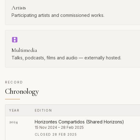
Artists
Participating artists and commissioned works.
Multimedia
Talks, podcasts, films and audio — externally hosted.
RECORD
Chronology
YEAR
EDITION
Every published edition of this series
2024
Horizontes Compartidos (Shared Horizons)
15 Nov 2024 – 28 Feb 2025
CLOSED 28 FEB 2025