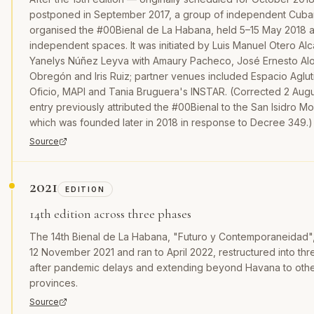
postponed in September 2017, a group of independent Cuban 
organised the #00Bienal de La Habana, held 5–15 May 2018 
independent spaces. It was initiated by Luis Manuel Otero Al
Yanelys Núñez Leyva with Amaury Pacheco, José Ernesto Alo
Obregón and Iris Ruiz; partner venues included Espacio Agluti
Oficio, MAPI and Tania Bruguera's INSTAR. (Corrected 2 Augus
entry previously attributed the #00Bienal to the San Isidro M
which was founded later in 2018 in response to Decree 349.)
Source
2021
EDITION
14th edition across three phases
The 14th Bienal de La Habana, "Futuro y Contemporaneidad
12 November 2021 and ran to April 2022, restructured into th
after pandemic delays and extending beyond Havana to oth
provinces.
Source