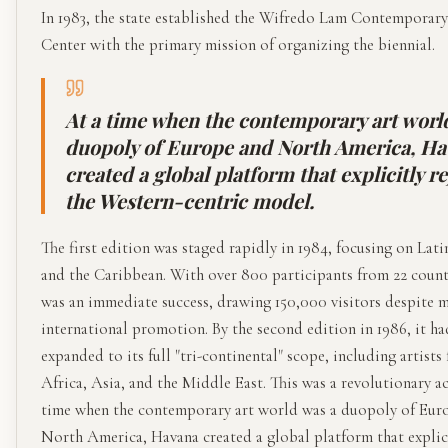
In 1983, the state established the Wifredo Lam Contemporar
Center with the primary mission of organizing the biennial.
At a time when the contemporary art worl
duopoly of Europe and North America, H
created a global platform that explicitly r
the Western-centric model.
The first edition was staged rapidly in 1984, focusing on Lat
and the Caribbean. With over 800 participants from 22 countr
was an immediate success, drawing 150,000 visitors despite 
international promotion. By the second edition in 1986, it ha
expanded to its full "tri-continental" scope, including artists
Africa, Asia, and the Middle East. This was a revolutionary ac
time when the contemporary art world was a duopoly of Eur
North America, Havana created a global platform that explic