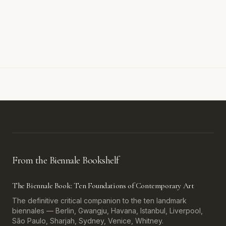
From the Biennale Bookshelf
The Biennale Book: Ten Foundations of Contemporary Art
The definitive critical companion to the ten landmark
biennales — Berlin, Gwangju, Havana, Istanbul, Liverpool,
São Paulo, Sharjah, Sydney, Venice, Whitney.