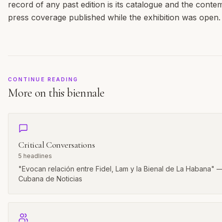
record of any past edition is its catalogue and the cont
press coverage published while the exhibition was open.
CONTINUE READING
More on this biennale
Critical Conversations
5
headlines
"Evocan relación entre Fidel, Lam y la Bienal de La Habana" 
Cubana de Noticias