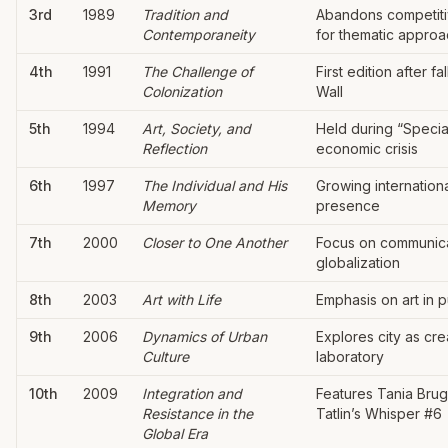
3rd
1989
Tradition and
Abandons competiti
Contemporaneity
for thematic appro
4th
1991
The Challenge of
First edition after fal
Colonization
Wall
5th
1994
Art, Society, and
Held during “Specia
Reflection
economic crisis
6th
1997
The Individual and His
Growing internationa
Memory
presence
7th
2000
Closer to One Another
Focus on communic
globalization
8th
2003
Art with Life
Emphasis on art in 
9th
2006
Dynamics of Urban
Explores city as cre
Culture
laboratory
10th
2009
Integration and
Features Tania Brug
Resistance in the
Tatlin’s Whisper #6
Global Era