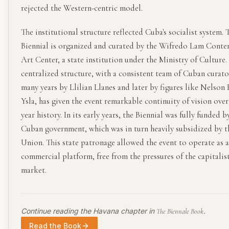
rejected the Western-centric model.
The institutional structure reflected Cuba's socialist system. 
Biennial is organized and curated by the Wifredo Lam Cont
Art Center, a state institution under the Ministry of Culture.
centralized structure, with a consistent team of Cuban curato
many years by Llilian Llanes and later by figures like Nelson
Ysla, has given the event remarkable continuity of vision over
year history. In its early years, the Biennial was fully funded b
Cuban government, which was in turn heavily subsidized by t
Union. This state patronage allowed the event to operate as 
commercial platform, free from the pressures of the capitalist
market.
Continue reading the
Havana
chapter in
.
The Biennale Book
Read the Book