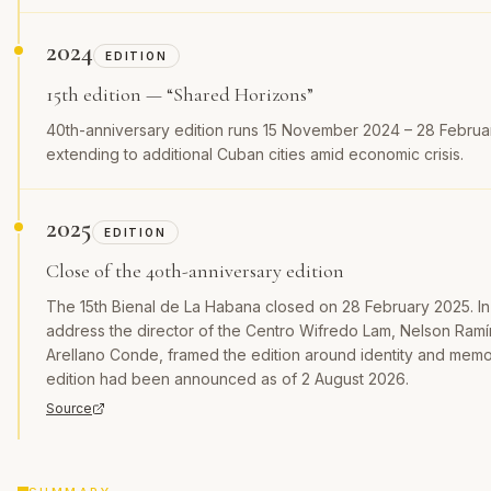
2024
EDITION
15th edition — “Shared Horizons”
40th-anniversary edition runs 15 November 2024 – 28 Februa
extending to additional Cuban cities amid economic crisis.
2025
EDITION
Close of the 40th-anniversary edition
The 15th Bienal de La Habana closed on 28 February 2025. In 
address the director of the Centro Wifredo Lam, Nelson Ram
Arellano Conde, framed the edition around identity and memo
edition had been announced as of 2 August 2026.
Source