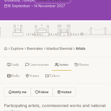
Istanbul, Türkiye
OPENS 18 SEP 2027
18 September – 14 November 2027
AYASOFYA
İSTANBUL · GALATA → BOĞAZIÇI
Explore
Biennales
Istanbul Biennial
Artists
Home
Guide
Conversations
Artists
History
Media
Venues
Tickets
Notify me
Follow
Visited
Participating artists, commissioned works and national