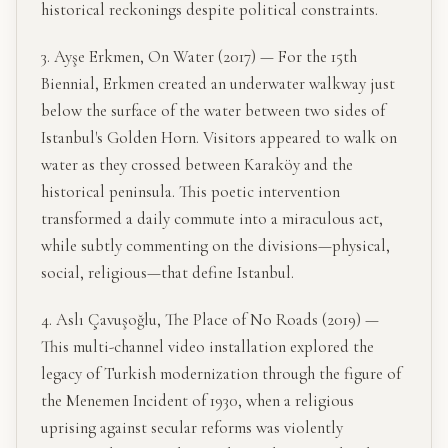
historical reckonings despite political constraints.
3. Ayşe Erkmen, On Water (2017) — For the 15th
Biennial, Erkmen created an underwater walkway just
below the surface of the water between two sides of
Istanbul's Golden Horn. Visitors appeared to walk on
water as they crossed between Karaköy and the
historical peninsula. This poetic intervention
transformed a daily commute into a miraculous act,
while subtly commenting on the divisions—physical,
social, religious—that define Istanbul.
4. Aslı Çavuşoğlu, The Place of No Roads (2019) —
This multi-channel video installation explored the
legacy of Turkish modernization through the figure of
the Menemen Incident of 1930, when a religious
uprising against secular reforms was violently