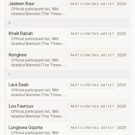
September – 23 November
Jasleen Kaur
2025
PARTICIPATING ARTIST
2025.
Official participant list, 18th
Istanbul Biennial (The Three-
Legged Cat), first leg 20
K
September – 23 November
2025.
Khalil Rabah
2025
PARTICIPATING ARTIST
Official participant list, 18th
Istanbul Biennial (The Three-
Legged Cat), first leg 20
September – 23 November
Kongkee
2025
PARTICIPATING ARTIST
2025.
Official participant list, 18th
Istanbul Biennial (The Three-
Legged Cat), first leg 20
L
September – 23 November
2025.
Lara Saab
2025
PARTICIPATING ARTIST
Official participant list, 18th
Istanbul Biennial (The Three-
Legged Cat), first leg 20
September – 23 November
Lou Fauroux
2025
PARTICIPATING ARTIST
2025.
Official participant list, 18th
Istanbul Biennial (The Three-
Legged Cat), first leg 20
September – 23 November
Lungiswa Gqunta
2025
PARTICIPATING ARTIST
2025.
Official participant list, 18th