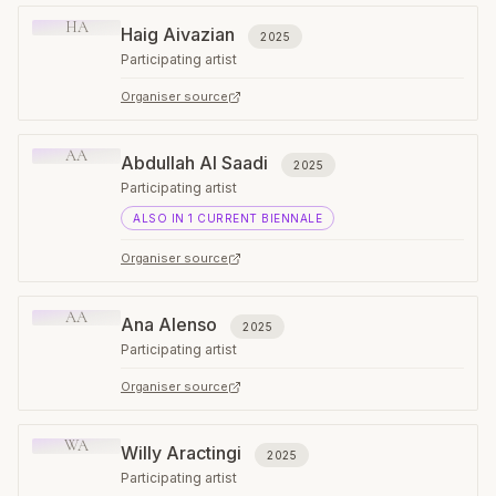
HA
Haig Aivazian
2025
Participating artist
Organiser source
AA
Abdullah Al Saadi
2025
Participating artist
ALSO IN
1
CURRENT
BIENNALE
Organiser source
AA
Ana Alenso
2025
Participating artist
Organiser source
WA
Willy Aractingi
2025
Participating artist