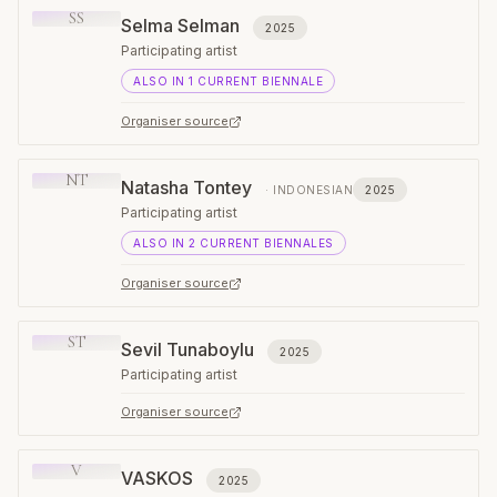
SS
Selma Selman
2025
Participating artist
ALSO IN
1
CURRENT
BIENNALE
Organiser source
NT
Natasha Tontey
·
INDONESIAN
2025
Participating artist
ALSO IN
2
CURRENT
BIENNALES
Organiser source
ST
Sevil Tunaboylu
2025
Participating artist
Organiser source
V
VASKOS
2025