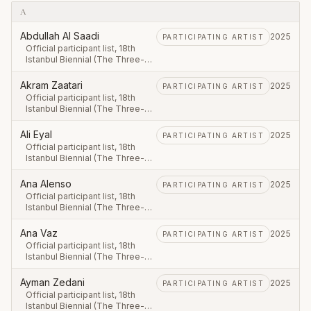
A
Abdullah Al Saadi
2025
PARTICIPATING ARTIST
Official participant list, 18th
Istanbul Biennial (The Three-
Legged Cat), first leg 20
September – 23 November
Akram Zaatari
2025
PARTICIPATING ARTIST
2025.
Official participant list, 18th
Istanbul Biennial (The Three-
Legged Cat), first leg 20
September – 23 November
Ali Eyal
2025
PARTICIPATING ARTIST
2025.
Official participant list, 18th
Istanbul Biennial (The Three-
Legged Cat), first leg 20
September – 23 November
Ana Alenso
2025
PARTICIPATING ARTIST
2025.
Official participant list, 18th
Istanbul Biennial (The Three-
Legged Cat), first leg 20
September – 23 November
Ana Vaz
2025
PARTICIPATING ARTIST
2025.
Official participant list, 18th
Istanbul Biennial (The Three-
Legged Cat), first leg 20
September – 23 November
Ayman Zedani
2025
PARTICIPATING ARTIST
2025.
Official participant list, 18th
Istanbul Biennial (The Three-