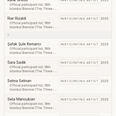
2025
PARTICIPATING ARTIST
Official participant list, 18th
Istanbul Biennial (The Three-
Legged Cat), first leg 20
September – 23 November
Riar Rizaldi
2025
PARTICIPATING ARTIST
2025.
Official participant list, 18th
Istanbul Biennial (The Three-
Legged Cat), first leg 20
S
September – 23 November
2025.
Şafak Şule Kemancı
2025
PARTICIPATING ARTIST
Official participant list, 18th
Istanbul Biennial (The Three-
Legged Cat), first leg 20
September – 23 November
Sara Sadik
2025
PARTICIPATING ARTIST
2025.
Official participant list, 18th
Istanbul Biennial (The Three-
Legged Cat), first leg 20
September – 23 November
Selma Selman
2025
PARTICIPATING ARTIST
2025.
Official participant list, 18th
Istanbul Biennial (The Three-
Legged Cat), first leg 20
September – 23 November
Seta Manoukian
2025
PARTICIPATING ARTIST
2025.
Official participant list, 18th
Istanbul Biennial (The Three-
Legged Cat), first leg 20