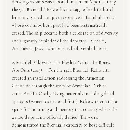
drawings as sails was moored in Istanbul's port during
the 9th Biennial. The work's message of multicultural
harmony gained complex resonance in Istanbul, a city
whose cosmopolitan past had been systematically
erased. The ship became both a celebration of diversity
and a ghostly reminder of the departed—Greeks,
Armenians, Jews—who once called Istanbul home.
2. Michael Rakowitz, The Flesh Is Yours, The Bones
Are Ours (2015) — For the 14th Biennial, Rakowitz
created an installation addressing the Armenian
Genocide through the story of Armenian-Turkish
artist Arshile Gorky. Using materials including dried
apricots (Armenia's national fruit), Rakowitz created a
space for mourning and memory in a country where the
genocide remains officially denied. The work
demonstrated the Biennial's capacity to host difficult