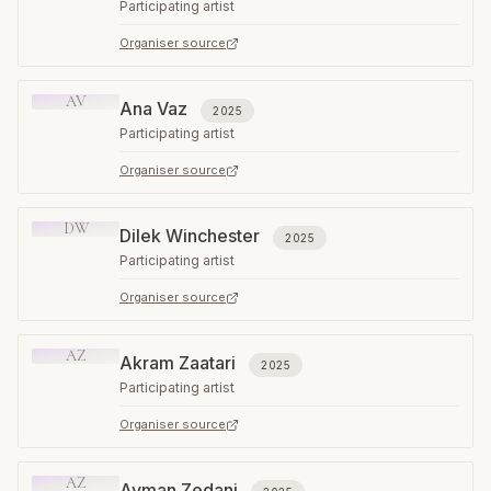
Participating artist
Organiser source
AV
Ana Vaz
2025
Participating artist
Organiser source
DW
Dilek Winchester
2025
Participating artist
Organiser source
AZ
Akram Zaatari
2025
Participating artist
Organiser source
AZ
Ayman Zedani