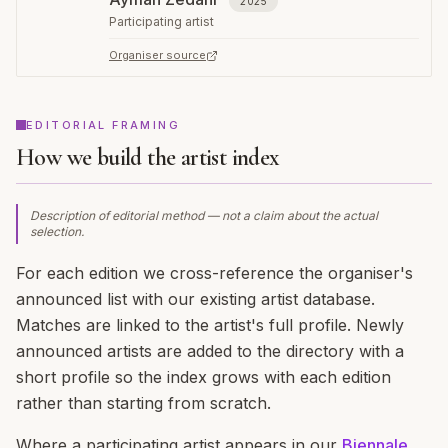
2025
Participating artist
Organiser source
EDITORIAL FRAMING
How we build the artist index
Description of editorial method — not a claim about the actual
selection.
For each edition we cross-reference the organiser's
announced list with our existing artist database.
Matches are linked to the artist's full profile. Newly
announced artists are added to the directory with a
short profile so the index grows with each edition
rather than starting from scratch.
Where a participating artist appears in our
Biennale