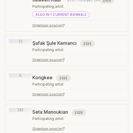
·
SCOTTISH/BRITISH
2025
Participating artist
ALSO IN
1
CURRENT
BIENNALE
Organiser source
ŞŞ
Şafak Şule Kemancı
2025
Participating artist
Organiser source
K
Kongkee
2025
Participating artist
Organiser source
SM
Seta Manoukian
2025
Participating artist
Organiser source