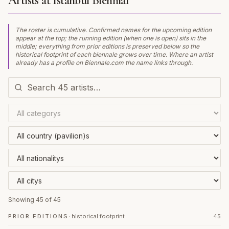
Artists at Istanbul Biennial
The roster is cumulative. Confirmed names for the upcoming edition
appear at the top; the running edition (when one is open) sits in the
middle; everything from prior editions is preserved below so the
historical footprint of each biennale grows over time. Where an artist
already has a profile on Biennale.com the name links through.
Category
Country (pavilion)
Nationality
City
Showing
45
of
45
PRIOR EDITIONS
·
historical footprint
45