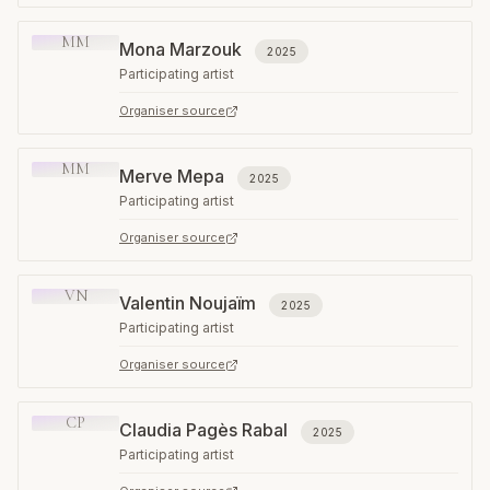
MM
Mona Marzouk
2025
Participating artist
Organiser source
MM
Merve Mepa
2025
Participating artist
Organiser source
VN
Valentin Noujaïm
2025
Participating artist
Organiser source
CP
Claudia Pagès Rabal
2025
Participating artist