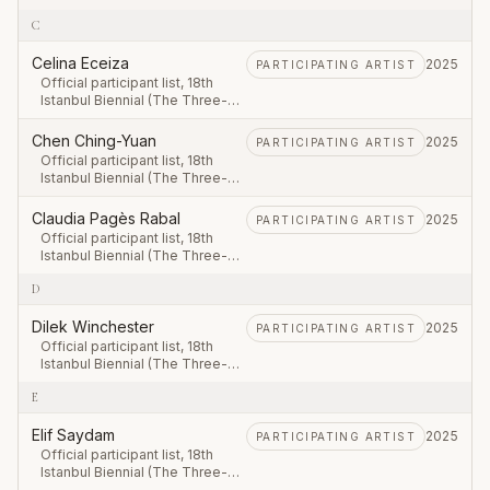
Legged Cat), first leg 20
C
September – 23 November
2025.
Celina Eceiza
2025
PARTICIPATING ARTIST
Official participant list, 18th
Istanbul Biennial (The Three-
Legged Cat), first leg 20
September – 23 November
Chen Ching-Yuan
2025
PARTICIPATING ARTIST
2025.
Official participant list, 18th
Istanbul Biennial (The Three-
Legged Cat), first leg 20
September – 23 November
Claudia Pagès Rabal
2025
PARTICIPATING ARTIST
2025.
Official participant list, 18th
Istanbul Biennial (The Three-
Legged Cat), first leg 20
D
September – 23 November
2025.
Dilek Winchester
2025
PARTICIPATING ARTIST
Official participant list, 18th
Istanbul Biennial (The Three-
Legged Cat), first leg 20
E
September – 23 November
2025.
Elif Saydam
2025
PARTICIPATING ARTIST
Official participant list, 18th
Istanbul Biennial (The Three-
Legged Cat), first leg 20