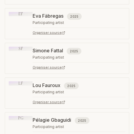
EF
Eva Fàbregas
2025
Participating artist
Organiser source
SF
Simone Fattal
2025
Participating artist
Organiser source
LF
Lou Fauroux
2025
Participating artist
Organiser source
PG
Pélagie Gbaguidi
2025
Participating artist