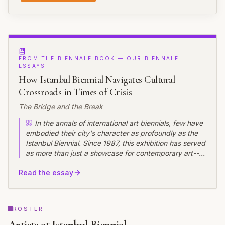
FROM THE BIENNALE BOOK — OUR BIENNALE
ESSAYS
How Istanbul Biennial Navigates Cultural
Crossroads in Times of Crisis
The Bridge and the Break
In the annals of international art biennials, few have
embodied their city's character as profoundly as the
Istanbul Biennial. Since 1987, this exhibition has served
as more than just a showcase for contemporary art---it
has functioned as a barometer of Turkey's cultural
Read the essay
temperature, a bridge between East and West, and
increasingly, a site of contestation about artistic
freedom, curatorial independence, and the role of art
in society.
ROSTER