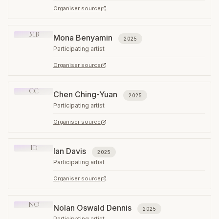
Organiser source
MB
Mona Benyamin
2025
Participating artist
Organiser source
CC
Chen Ching-Yuan
2025
Participating artist
Organiser source
ID
Ian Davis
2025
Participating artist
Organiser source
NO
Nolan Oswald Dennis
2025
Participating artist