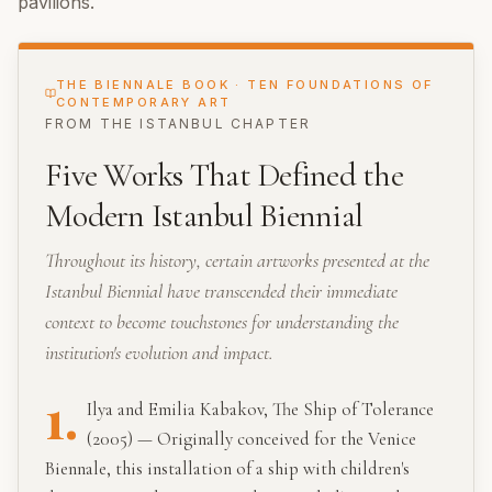
pavilions.
THE BIENNALE BOOK · TEN FOUNDATIONS OF
CONTEMPORARY ART
FROM THE
ISTANBUL
CHAPTER
Five Works That Defined the
Modern Istanbul Biennial
Throughout its history, certain artworks presented at the
Istanbul Biennial have transcended their immediate
context to become touchstones for understanding the
institution's evolution and impact.
1.
Ilya and Emilia Kabakov, The Ship of Tolerance
(2005) — Originally conceived for the Venice
Biennale, this installation of a ship with children's