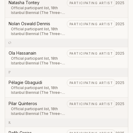
September – 23 November
Natasha Tontey
2025
PARTICIPATING ARTIST
2025.
Official participant list, 18th
Istanbul Biennial (The Three-
Legged Cat), first leg 20
September – 23 November
Nolan Oswald Dennis
2025
PARTICIPATING ARTIST
2025.
Official participant list, 18th
Istanbul Biennial (The Three-
Legged Cat), first leg 20
O
September – 23 November
2025.
Ola Hassanain
2025
PARTICIPATING ARTIST
Official participant list, 18th
Istanbul Biennial (The Three-
Legged Cat), first leg 20
P
September – 23 November
2025.
Pélagie Gbaguidi
2025
PARTICIPATING ARTIST
Official participant list, 18th
Istanbul Biennial (The Three-
Legged Cat), first leg 20
September – 23 November
Pilar Quinteros
2025
PARTICIPATING ARTIST
2025.
Official participant list, 18th
Istanbul Biennial (The Three-
Legged Cat), first leg 20
R
September – 23 November
2025.
Rafik Greiss