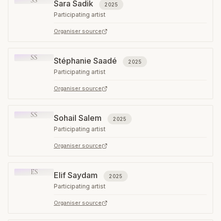
SS
Sara Sadik
2025
Participating artist
Organiser source
SS
Stéphanie Saadé
2025
Participating artist
Organiser source
SS
Sohail Salem
2025
Participating artist
Organiser source
ES
Elif Saydam
2025
Participating artist
Organiser source