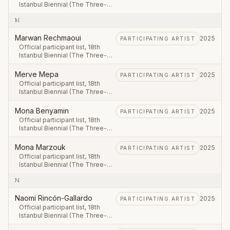
Istanbul Biennial (The Three-
Legged Cat), first leg 20
M
September – 23 November
2025.
Marwan Rechmaoui
2025
PARTICIPATING ARTIST
Official participant list, 18th
Istanbul Biennial (The Three-
Legged Cat), first leg 20
September – 23 November
Merve Mepa
2025
PARTICIPATING ARTIST
2025.
Official participant list, 18th
Istanbul Biennial (The Three-
Legged Cat), first leg 20
September – 23 November
Mona Benyamin
2025
PARTICIPATING ARTIST
2025.
Official participant list, 18th
Istanbul Biennial (The Three-
Legged Cat), first leg 20
September – 23 November
Mona Marzouk
2025
PARTICIPATING ARTIST
2025.
Official participant list, 18th
Istanbul Biennial (The Three-
Legged Cat), first leg 20
N
September – 23 November
2025.
Naomi Rincón-Gallardo
2025
PARTICIPATING ARTIST
Official participant list, 18th
Istanbul Biennial (The Three-
Legged Cat), first leg 20