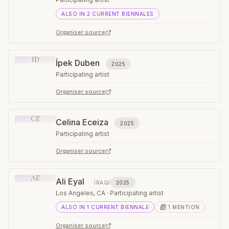
ALSO IN
2
CURRENT
BIENNALES
Organiser source
İD
İpek Duben
2025
Participating artist
Organiser source
CE
Celina Eceiza
2025
Participating artist
Organiser source
AE
Ali Eyal
·
IRAQI
2025
Los Angeles, CA · Participating artist
ALSO IN
1
CURRENT
BIENNALE
1
MENTION
Organiser source