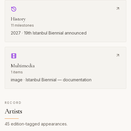
History
11
milestones
2027 · 19th Istanbul Biennial announced
Multimedia
1
items
image · Istanbul Biennial — documentation
RECORD
Artists
45
edition-tagged
appearances
.