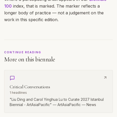
100
index, that is marked. The marker reflects a
longer body of practice — not a judgement on the
work in this specific edition.
CONTINUE READING
More on this biennale
Critical Conversations
1
headlines
"Liu Ding and Carol Yinghua Lu to Curate 2027 Istanbul
Biennial - ArtAsiaPacific" — ArtAsiaPacific — News