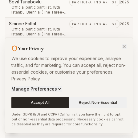
September – 23 November
Sevil Tunaboylu
2025
PARTICIPATING ARTIST
2025.
Official participant list, 18th
Istanbul Biennial (The Three-
Legged Cat), first leg 20
September – 23 November
Simone Fattal
2025
PARTICIPATING ARTIST
2025.
Official participant list, 18th
Istanbul Biennial (The Three-
Legged Cat), first leg 20
September – 23 November
Sohail Salem
2025
PARTICIPATING ARTIST
Your Privacy
2025.
Official participant list, 18th
Istanbul Biennial (The Three-
We use cookies to improve your experience, analyse
Legged Cat), first leg 20
traffic, and for marketing. You can accept all, reject non-
September – 23 November
Stéphanie Saadé
2025
PARTICIPATING ARTIST
2025.
essential cookies, or customise your preferences.
Official participant list, 18th
Istanbul Biennial (The Three-
Privacy Policy
Legged Cat), first leg 20
V
September – 23 November
Manage Preferences
2025.
Valentin Noujaïm
2025
PARTICIPATING ARTIST
Accept All
Reject Non-Essential
Official participant list, 18th
Istanbul Biennial (The Three-
Legged Cat), first leg 20
Under GDPR (EU) and CCPA (California), you have the right to opt
September – 23 November
VASKOS
out of non-essential data processing. Necessary cookies cannot
2025
PARTICIPATING ARTIST
2025.
be disabled as they are required for core functionality.
Official participant list, 18th
Istanbul Biennial (The Three-
Legged Cat), first leg 20