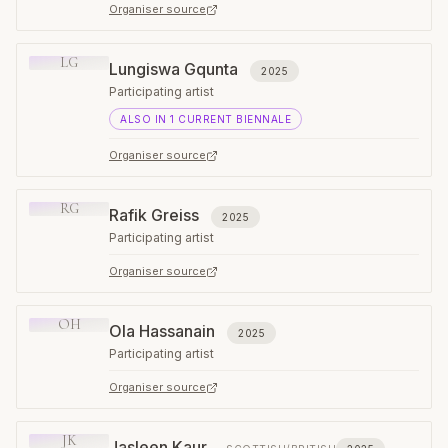
Organiser source
LG
Lungiswa Gqunta
2025
Participating artist
ALSO IN
1
CURRENT
BIENNALE
Organiser source
RG
Rafik Greiss
2025
Participating artist
Organiser source
OH
Ola Hassanain
2025
Participating artist
Organiser source
JK
Jasleen Kaur