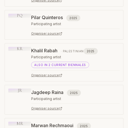
Organiser source
PQ
Pilar Quinteros
2025
Participating artist
Organiser source
KR
Khalil Rabah
·
PALESTINIAN
2025
Participating artist
ALSO IN
2
CURRENT
BIENNALES
Organiser source
JR
Jagdeep Raina
2025
Participating artist
Organiser source
MR
Marwan Rechmaoui
2025