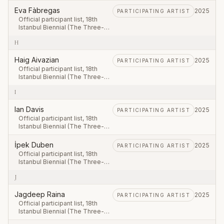
September – 23 November
Eva Fàbregas
2025
PARTICIPATING ARTIST
2025.
Official participant list, 18th
Istanbul Biennial (The Three-
Legged Cat), first leg 20
H
September – 23 November
2025.
Haig Aivazian
2025
PARTICIPATING ARTIST
Official participant list, 18th
Istanbul Biennial (The Three-
Legged Cat), first leg 20
I
September – 23 November
2025.
Ian Davis
2025
PARTICIPATING ARTIST
Official participant list, 18th
Istanbul Biennial (The Three-
Legged Cat), first leg 20
September – 23 November
İpek Duben
2025
PARTICIPATING ARTIST
2025.
Official participant list, 18th
Istanbul Biennial (The Three-
Legged Cat), first leg 20
J
September – 23 November
2025.
Jagdeep Raina
2025
PARTICIPATING ARTIST
Official participant list, 18th
Istanbul Biennial (The Three-
Legged Cat), first leg 20