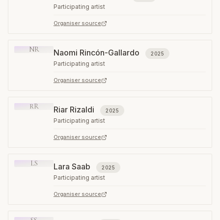
Participating artist
Organiser source
NR
Naomi Rincón-Gallardo
2025
Participating artist
Organiser source
RR
Riar Rizaldi
2025
Participating artist
Organiser source
LS
Lara Saab
2025
Participating artist
Organiser source