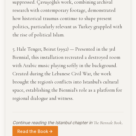
suppressed. Çavuşoğlu's work, combining archival
research with contemporary footage, demonstrated
how historical traumas continue to shape present
politics, particularly relevant as Turkey grappled with
the rise of political Islam.
5. Hale Tenger, Beirut (1992) — Presented in the 3rd
Biennial, this installation recreated a destroyed room
with Arabic music playing softly in the background.
Created during the Lebanese Civil War, the work
brought the region's conflicts into Istanbul's cultural
space, establishing the Biennial's role as a platform for
regional dialogue and witness.
Continue reading the
Istanbul
chapter in
.
The Biennale Book
Read the Book