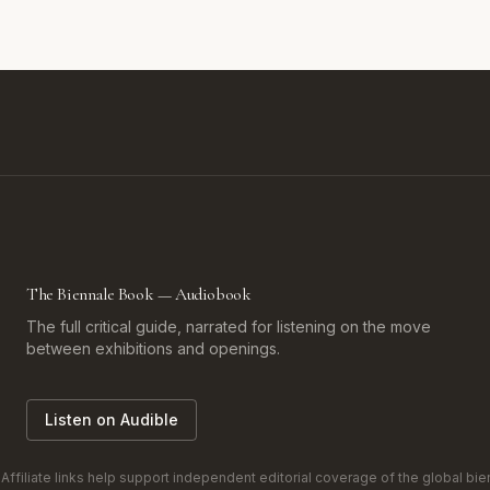
The Biennale Book — Audiobook
The full critical guide, narrated for listening on the move
between exhibitions and openings.
Listen on Audible
filiate links help support independent editorial coverage of the global bienn