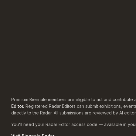
Premium Biennale members are eligible to act and contribute a
Editor.
Registered Radar Editors can submit exhibitions, event
directly to the Radar. All submissions are reviewed by AI edito
You'll need your Radar Editor access code — available in you
Visit Biennale Radar →