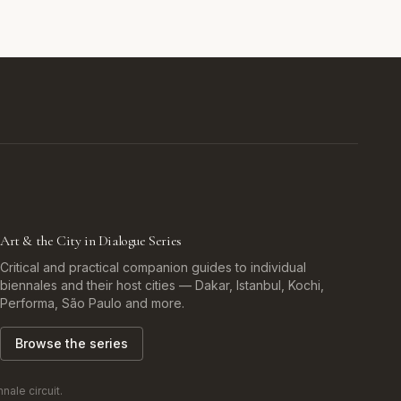
Art & the City in Dialogue Series
Critical and practical companion guides to individual
biennales and their host cities — Dakar, Istanbul, Kochi,
Performa, São Paulo and more.
Browse the series
ale circuit.