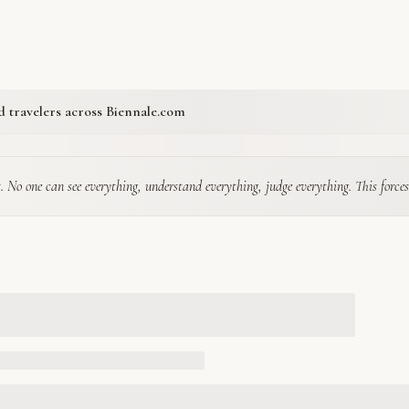
ed travelers across Biennale.com
. No one can see everything, understand everything, judge everything. This forces a ki