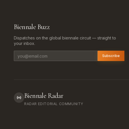
Biennale Buzz
Dispatches on the global biennale circuit — straight to
your inbox.
Email address
Subscribe
Biennale Radar
RADAR EDITORIAL COMMUNITY