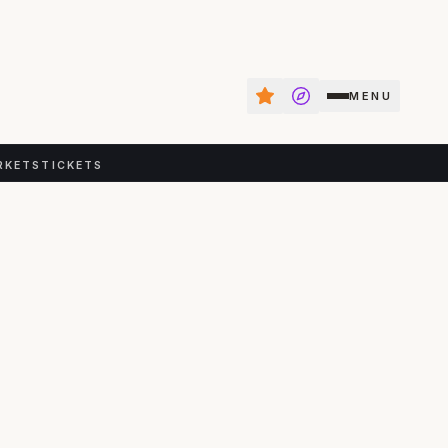
MENU
RKETS
TICKETS