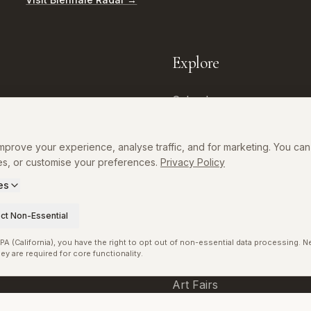
Explore
Calendar
Directory
prove your experience, analyse traffic, and for marketing. You can 
Museums
es, or customise your preferences.
Privacy Policy
Exhibitions
es
p
Artists
ct Non-Essential
Curators
A (California), you have the right to opt out of non-essential data processing. 
ey are required for core functionality.
Galleries
Art Fairs