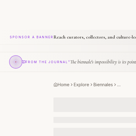
Reach curators, collectors, and culture-l
SPONSOR A BANNER
“
The biennale's impossibility is its point
FROM THE JOURNAL
Home
Explore
Biennales
…