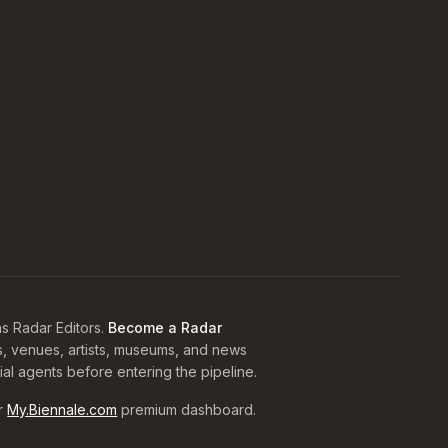
s Radar Editors.
Become a Radar
s, venues, artists, museums, and news
rial agents before entering the pipeline.
r
My.Biennale.com
premium dashboard.