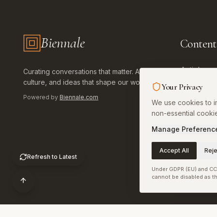
Biennale
Content
Biennale.com — Art, Biennales, Culture
Articles
Curating conversations that matter. Art,
culture, and ideas that shape our world.
Your Privacy
Art World
Powered by
Biennale.com
We use cookies to im
Library
non-essential cooki
Calendar
Manage Preferenc
Install Ap
Accept All
Reje
Refresh to Latest
Under GDPR (EU) and CCP
cannot be disabled as th