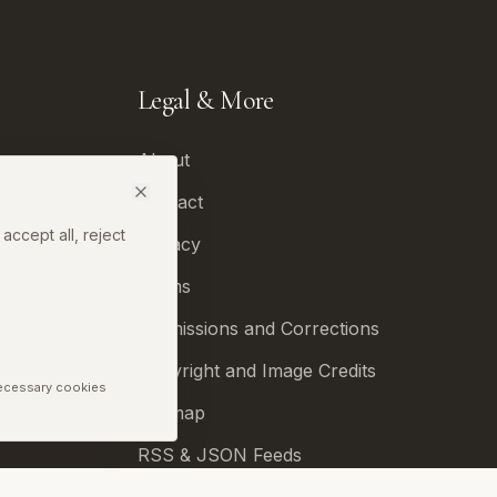
Legal & More
About
Contact
accept all, reject
Privacy
Terms
Permissions and Corrections
Copyright and Image Credits
Necessary cookies
Sitemap
RSS & JSON Feeds