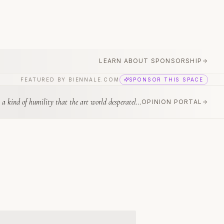
LEARN ABOUT SPONSORSHIP
FEATURED BY BIENNALE.COM
SPONSOR THIS SPACE
nd of humility that the art world desperately needs.
”
—
Okwui Enwezor
OPINION PORTAL