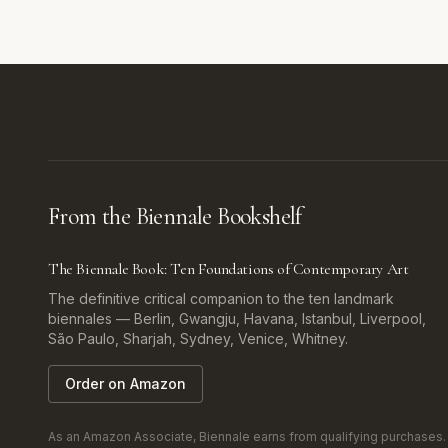
From the Biennale Bookshelf
The Biennale Book: Ten Foundations of Contemporary Art
The definitive critical companion to the ten landmark
biennales — Berlin, Gwangju, Havana, Istanbul, Liverpool,
São Paulo, Sharjah, Sydney, Venice, Whitney.
Order on Amazon
As an Amazon Associate, Biennale earns from qualifying purchases. Af