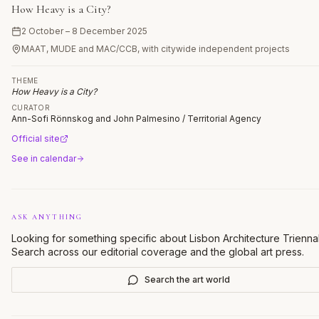
How Heavy is a City?
2 October – 8 December 2025
MAAT, MUDE and MAC/CCB, with citywide independent projects
THEME
How Heavy is a City?
CURATOR
Ann-Sofi Rönnskog and John Palmesino / Territorial Agency
Official site
See in calendar
ASK ANYTHING
Looking for something specific about
Lisbon Architecture Trienna
Search across our editorial coverage and the global art press.
Search the art world