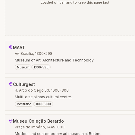
Loaded on demand to keep this page fast.
MAAT
Av. Brasília, 1300-598
Museum of Art, Architecture and Technology.
Museum
1300-598
Culturgest
R. Arco do Cego 50, 1000-300
Multi-disciplinary cultural centre.
Institution
1000-300
Museu Coleção Berardo
Praça do Império, 1449-003
Modern and contemporary art museum at Belém.