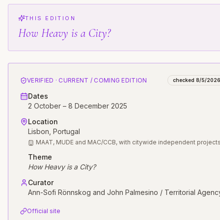
THIS EDITION
How Heavy is a City?
VERIFIED · CURRENT / COMING EDITION
checked
8/5/202
Dates
2 October – 8 December 2025
Location
Lisbon
, Portugal
MAAT, MUDE and MAC/CCB, with citywide independent project
Theme
How Heavy is a City?
Curator
Ann-Sofi Rönnskog and John Palmesino / Territorial Agenc
Official site