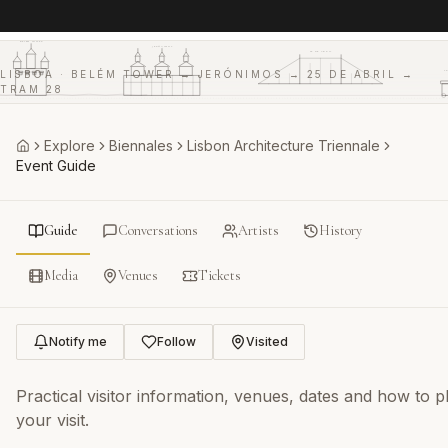
BELÉM TOWER
JERÓNIMOS
25 DE ABRIL
T
LISBOA · BELÉM TOWER → JERÓNIMOS → 25 DE ABRIL →
TRAM 28
Explore
Biennales
Lisbon Architecture Triennale
Home
Event Guide
Guide
Conversations
Artists
History
Media
Venues
Tickets
Notify me
Follow
Visited
Practical visitor information, venues, dates and how to p
your visit.