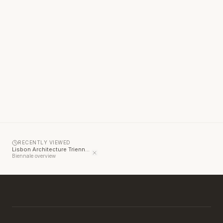
RECENTLY VIEWED
Lisbon Architecture Triennale
Biennale overview