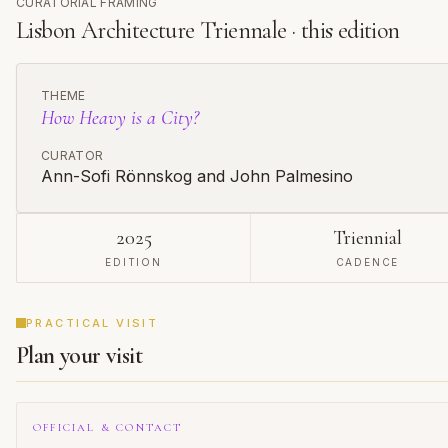
CURATORIAL FRAMING
cultural landscape but the very nature of architectural
exhibitions themselves.
Lisbon Architecture Triennale · this edition
THEME
How Heavy is a City?
CURATOR
Ann-Sofi Rönnskog and John Palmesino
2025
Triennial
EDITION
CADENCE
PRACTICAL VISIT
Plan your visit
OFFICIAL & CONTACT