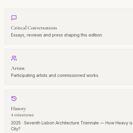
Critical Conversations
Essays, reviews and press shaping this edition.
Artists
Participating artists and commissioned works.
History
4
milestones
2025 · Seventh Lisbon Architecture Triennale — How Heavy is
City?