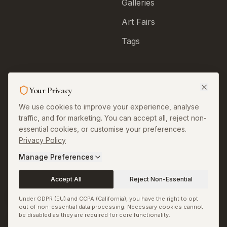
Galleries
Art Fairs
Tags
Legal & More
Your Privacy
About
We use cookies to improve your experience, analyse
traffic, and for marketing. You can accept all, reject non-
Contact
essential cookies, or customise your preferences.
Privacy Policy
Privacy
Manage Preferences
Terms
Accept All
Reject Non-Essential
Permissions and
Corrections
Under GDPR (EU) and CCPA (California), you have the right to opt
out of non-essential data processing. Necessary cookies cannot
Copyright and Image
be disabled as they are required for core functionality.