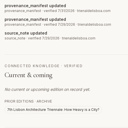
provenance_manifest updated
provenance_manifest
· verified 7/31/2026
·
trienaldelisboa.com
provenance_manifest updated
provenance_manifest
· verified 7/29/2026
·
trienaldelisboa.com
source_note updated
source_note
· verified 7/29/2026
·
trienaldelisboa.com
CONNECTED KNOWLEDGE · VERIFIED
Current & coming
No current or upcoming edition on record yet.
PRIOR EDITIONS · ARCHIVE
7th Lisbon Architecture Triennale: How Heavy is a City?