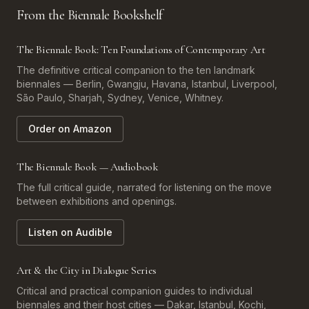
From the Biennale Bookshelf
The Biennale Book: Ten Foundations of Contemporary Art
The definitive critical companion to the ten landmark
biennales — Berlin, Gwangju, Havana, Istanbul, Liverpool,
São Paulo, Sharjah, Sydney, Venice, Whitney.
Order on Amazon
The Biennale Book — Audiobook
The full critical guide, narrated for listening on the move
between exhibitions and openings.
Listen on Audible
Art & the City in Dialogue Series
Critical and practical companion guides to individual
biennales and their host cities — Dakar, Istanbul, Kochi,