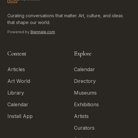
Biennale.com — Art, Biennales, Culture
Curating conversations that matter. Art, culture, and ideas
that shape our world.
Powered by
Biennale.com
Content
Explore
Articles
Calendar
Art World
Directory
Library
Museums
Calendar
Exhibitions
Install App
Artists
Curators