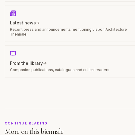
Latest news
Recent press and announcements mentioning Lisbon Architecture
Triennale.
From the library
Companion publications, catalogues and critical readers.
CONTINUE READING
More on this biennale