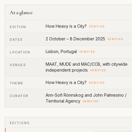
At a glance
How Heavy is a City?
EDITION
VERIFIED
2 October – 8 December 2025
DATES
VERIFIED
Lisbon, Portugal
LOCATION
VERIFIED
MAAT, MUDE and MAC/CCB, with citywide
VENUES
independent projects
VERIFIED
How Heavy is a City?
THEME
VERIFIED
Ann-Sofi Rönnskog and John Palmesino /
CURATOR
Territorial Agency
VERIFIED
EDITIONS