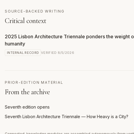
SOURCE-BACKED WRITING
Critical context
2025 Lisbon Architecture Triennale ponders the weight o
humanity
INTERNAL RECORD
VERIFIED
8/5/2026
PRIOR-EDITION MATERIAL
From the archive
Seventh edition opens
Seventh Lisbon Architecture Triennale — How Heavy is a City?
Connected-knowledge modules are assembled autonomously from veri