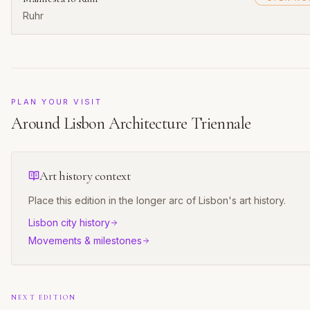
Ruhr
PLAN YOUR VISIT
Around
Lisbon Architecture Triennale
Art history context
Place this edition in the longer arc of
Lisbon
's art history.
Lisbon
city history
Movements & milestones
NEXT EDITION