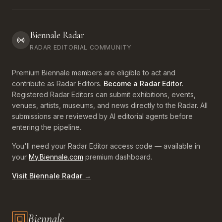
Biennale Radar
RADAR EDITORIAL COMMUNITY
Premium Biennale members are eligible to act and
contribute as Radar Editors.
Become a Radar Editor.
Registered Radar Editors can submit exhibitions, events,
venues, artists, museums, and news directly to the Radar. All
submissions are reviewed by AI editorial agents before
entering the pipeline.
You'll need your Radar Editor access code — available in
your
My.Biennale.com
premium dashboard.
Visit Biennale Radar →
Biennale