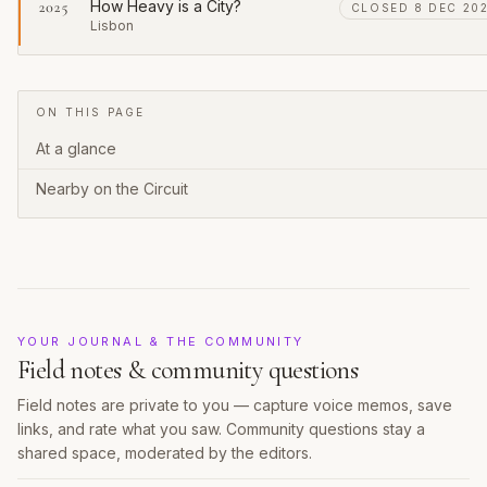
How Heavy is a City?
2025
CLOSED 8 DEC 20
Lisbon
ON THIS PAGE
At a glance
Nearby on the Circuit
YOUR JOURNAL & THE COMMUNITY
Field notes & community questions
Field notes are private to you — capture voice memos, save
links, and rate what you saw. Community questions stay a
shared space, moderated by the editors.