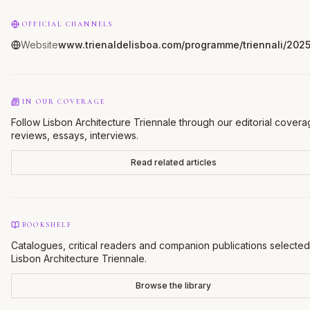
OFFICIAL CHANNELS
Website
www.trienaldelisboa.com/programme/triennali/202
IN OUR COVERAGE
Follow Lisbon Architecture Triennale through our editorial cover
reviews, essays, interviews.
Read related articles
BOOKSHELF
Catalogues, critical readers and companion publications selected
Lisbon Architecture Triennale
.
Browse the library