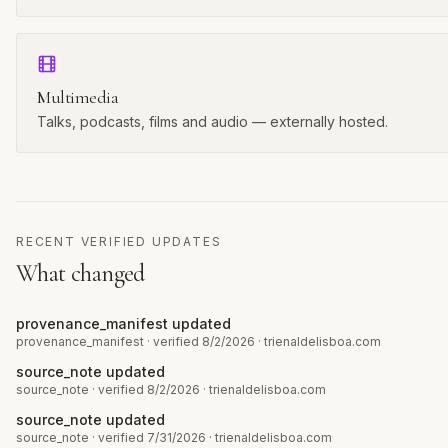
Multimedia
Talks, podcasts, films and audio — externally hosted.
RECENT VERIFIED UPDATES
What changed
provenance_manifest updated
provenance_manifest
· verified 8/2/2026
·
trienaldelisboa.com
source_note updated
source_note
· verified 8/2/2026
·
trienaldelisboa.com
source_note updated
source_note
· verified 7/31/2026
·
trienaldelisboa.com