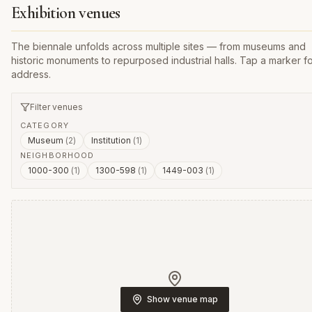
Exhibition venues
The biennale unfolds across multiple sites — from museums and
historic monuments to repurposed industrial halls. Tap a marker fo
address.
Filter venues
CATEGORY
Museum
(
2
)
Institution
(
1
)
NEIGHBORHOOD
1000-300
(
1
)
1300-598
(
1
)
1449-003
(
1
)
Show venue map