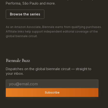
Performa, São Paulo and more.
Browse the series
As an Amazon Associate, Biennale earns from qualifying purchases.
Affiliate links help support independent editorial coverage of the
global biennale circuit.
Biennale Buzz
Dispatches on the global biennale circuit — straight to
your inbox.
Email address
Subscribe