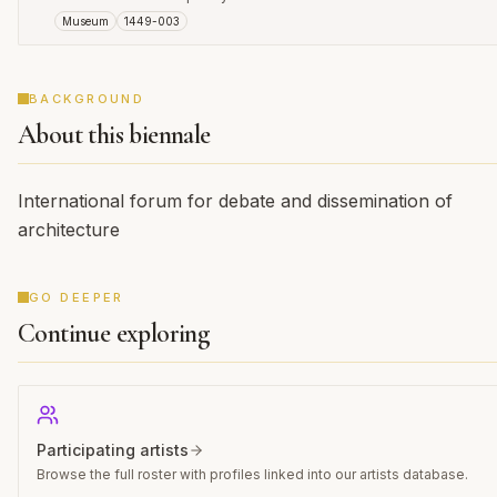
Museum
1449-003
BACKGROUND
About this biennale
International forum for debate and dissemination of
architecture
GO DEEPER
Continue exploring
Participating artists
Browse the full roster with profiles linked into our artists database.