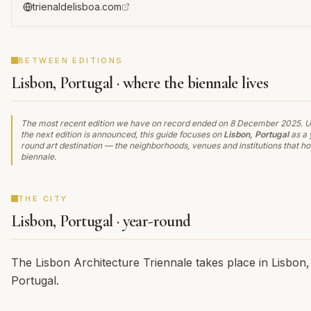
trienaldelisboa.com
BETWEEN EDITIONS
Lisbon, Portugal · where the biennale lives
The most recent edition we have on record ended on
8 December 2025
. U
the next edition is announced, this guide focuses on
Lisbon, Portugal
as a 
round art destination — the neighborhoods, venues and institutions that ho
biennale.
THE CITY
Lisbon, Portugal · year-round
The Lisbon Architecture Triennale takes place in Lisbon,
Portugal.