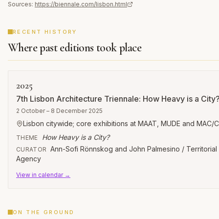
Sources:
https://biennale.com/lisbon.html
RECENT HISTORY
Where past editions took place
2025
7th Lisbon Architecture Triennale: How Heavy is a City
2 October – 8 December 2025
Lisbon citywide; core exhibitions at MAAT, MUDE and MAC/
How Heavy is a City?
THEME
Ann-Sofi Rönnskog and John Palmesino / Territorial
CURATOR
Agency
View in calendar →
ON THE GROUND