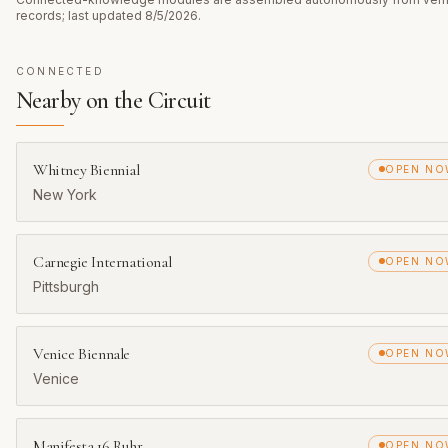
records; last updated
8/5/2026
.
CONNECTED
Nearby on the Circuit
Whitney Biennial
OPEN N
New York
Carnegie International
OPEN N
Pittsburgh
Venice Biennale
OPEN N
Venice
Manifesta 16 Ruhr
OPEN N