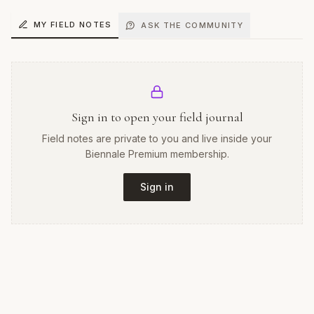
MY FIELD NOTES
ASK THE COMMUNITY
Sign in to open your field journal
Field notes are private to you and live inside your
Biennale Premium membership.
Sign in