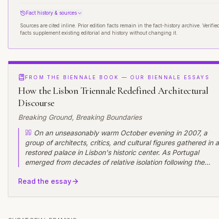
Fact history & sources
Sources are cited inline. Prior edition facts remain in the fact-history archive. Verifie
facts supplement existing editorial and history without changing it.
FROM THE BIENNALE BOOK — OUR BIENNALE ESSAYS
How the Lisbon Triennale Redefined Architectural
Discourse
Breaking Ground, Breaking Boundaries
On an unseasonably warm October evening in 2007, a
group of architects, critics, and cultural figures gathered in a
restored palace in Lisbon's historic center. As Portugal
emerged from decades of relative isolation following the
Carnation Revolution, these visionaries were launching an
Read the essay
ambitious experiment: a recurring international event that
would position Lisbon as a vital node in global architectural
discourse. Few could have predicted how the Lisbon
Architecture Triennale would transform not only Portugal's