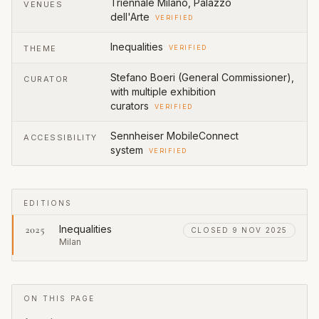
Triennale Milano, Palazzo
VENUES
dell'Arte
VERIFIED
Inequalities
THEME
VERIFIED
Stefano Boeri (General Commissioner),
CURATOR
with multiple exhibition
curators
VERIFIED
Sennheiser MobileConnect
ACCESSIBILITY
system
VERIFIED
EDITIONS
Inequalities
2025
CLOSED 9 NOV 2025
Milan
ON THIS PAGE