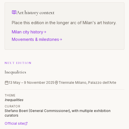
Art history context
Place this edition in the longer arc of
Milan
's art history.
Milan
city history
Movements & milestones
NEXT EDITION
Inequalities
13 May – 9 November 2025
Triennale Milano, Palazzo dell'Arte
THEME
Inequalities
CURATOR
Stefano Boeri (General Commissioner), with multiple exhibition
curators
Official site