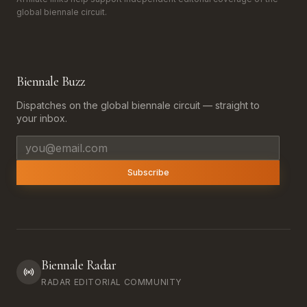
global biennale circuit.
Biennale Buzz
Dispatches on the global biennale circuit — straight to
your inbox.
Email address
Subscribe
Biennale Radar
RADAR EDITORIAL COMMUNITY