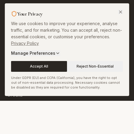
Legal & More
Your Privacy
About
We use cookies to improve your experience, analyse
traffic, and for marketing. You can accept all, reject non-
Contact
essential cookies, or customise your preferences.
Privacy Policy
Privacy
Manage Preferences
Terms
Accept All
Reject Non-Essential
Permissions and
Corrections
Under GDPR (EU) and CCPA (California), you have the right to opt
out of non-essential data processing. Necessary cookies cannot
Copyright and Image
be disabled as they are required for core functionality.
Credits
Sitemap
RSS & JSON Feeds
Biennale.com