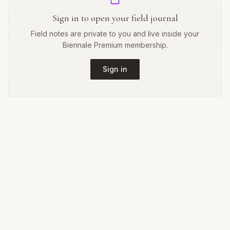
Sign in to open your field journal
Field notes are private to you and live inside your
Biennale Premium membership.
Sign in