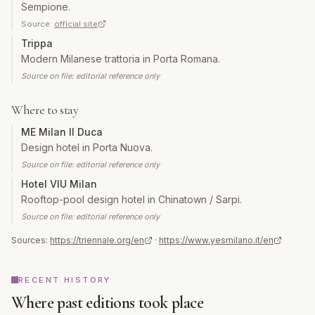
Sempione.
Source:
official site
Trippa
Modern Milanese trattoria in Porta Romana.
Source on file: editorial reference only
Where to stay
ME Milan Il Duca
Design hotel in Porta Nuova.
Source on file: editorial reference only
Hotel VIU Milan
Rooftop-pool design hotel in Chinatown / Sarpi.
Source on file: editorial reference only
Sources:
https://triennale.org/en
·
https://www.yesmilano.it/en
RECENT HISTORY
Where past editions took place