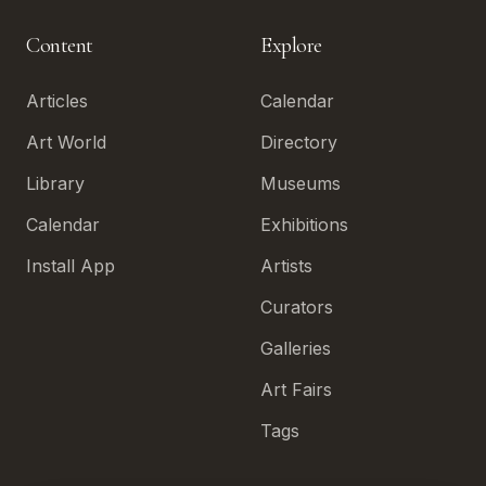
Content
Explore
Articles
Calendar
Art World
Directory
Library
Museums
Calendar
Exhibitions
Install App
Artists
Curators
Galleries
Art Fairs
Tags