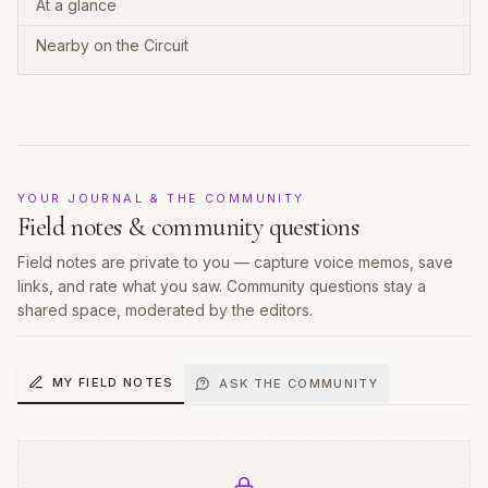
At a glance
Nearby on the Circuit
YOUR JOURNAL & THE COMMUNITY
Field notes & community questions
Field notes are private to you — capture voice memos, save
links, and rate what you saw. Community questions stay a
shared space, moderated by the editors.
MY FIELD NOTES
ASK THE COMMUNITY