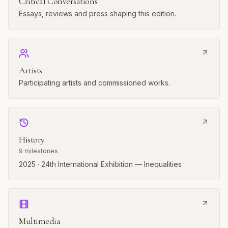
Critical Conversations
Essays, reviews and press shaping this edition.
Artists
Participating artists and commissioned works.
History
9
milestones
2025 · 24th International Exhibition — Inequalities
Multimedia