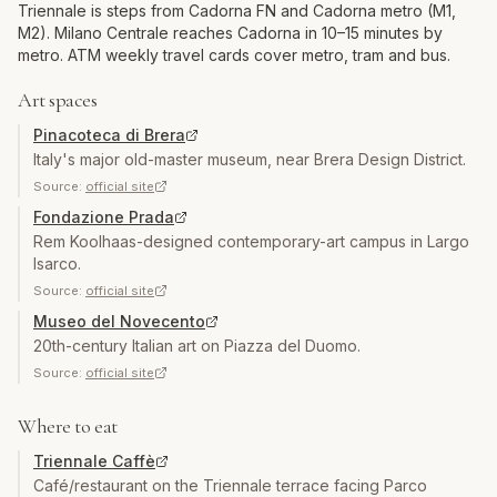
Triennale is steps from Cadorna FN and Cadorna metro (M1,
M2). Milano Centrale reaches Cadorna in 10–15 minutes by
metro. ATM weekly travel cards cover metro, tram and bus.
Art spaces
Pinacoteca di Brera
Italy's major old-master museum, near Brera Design District.
Source:
official site
Fondazione Prada
Rem Koolhaas-designed contemporary-art campus in Largo
Isarco.
Source:
official site
Museo del Novecento
20th-century Italian art on Piazza del Duomo.
Source:
official site
Where to eat
Triennale Caffè
Café/restaurant on the Triennale terrace facing Parco