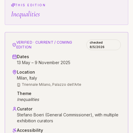
THIS EDITION
Inequalities
VERIFIED · CURRENT / COMING
checked
EDITION
8/5/2026
Dates
13 May – 9 November 2025
Location
Milan
, Italy
Triennale Milano, Palazzo dell'Arte
Theme
Inequalities
Curator
Stefano Boeri (General Commissioner), with multiple
exhibition curators
Accessibility