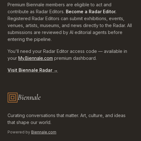
Premium Biennale members are eligible to act and
contribute as Radar Editors.
Become a Radar Editor.
Registered Radar Editors can submit exhibitions, events,
venues, artists, museums, and news directly to the Radar. All
submissions are reviewed by AI editorial agents before
entering the pipeline.
You'll need your Radar Editor access code — available in
your
My.Biennale.com
premium dashboard.
Visit Biennale Radar →
Biennale
Biennale.com — Art, Biennales, Culture
Curating conversations that matter. Art, culture, and ideas
that shape our world.
Powered by
Biennale.com