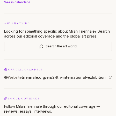
See in calendar
ASK ANYTHING
Looking for something specific about
Milan Triennale
? Search
across our editorial coverage and the global art press.
Search the art world
OFFICIAL CHANNELS
Website
triennale.org/en/24th-international-exhibition
IN OUR COVERAGE
Follow Milan Triennale through our editorial coverage —
reviews, essays, interviews.