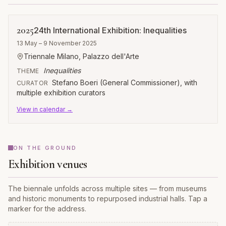
2025
24th International Exhibition: Inequalities
13 May – 9 November 2025
Triennale Milano, Palazzo dell'Arte
Inequalities
THEME
Stefano Boeri (General Commissioner), with
CURATOR
multiple exhibition curators
View in calendar →
ON THE GROUND
Exhibition venues
The biennale unfolds across multiple sites — from museums
and historic monuments to repurposed industrial halls. Tap a
marker for the address.