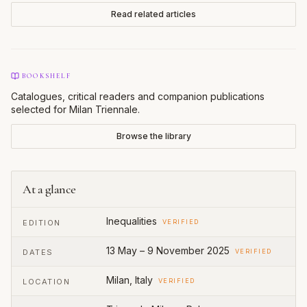
Read related articles
BOOKSHELF
Catalogues, critical readers and companion publications
selected for
Milan Triennale
.
Browse the library
At a glance
Inequalities
EDITION
VERIFIED
13 May – 9 November 2025
DATES
VERIFIED
Milan, Italy
LOCATION
VERIFIED