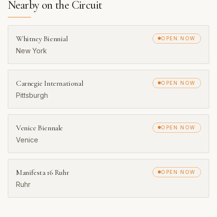
Nearby on the Circuit
Whitney Biennial
OPEN NOW
New York
Carnegie International
OPEN NOW
Pittsburgh
Venice Biennale
OPEN NOW
Venice
Manifesta 16 Ruhr
OPEN NOW
Ruhr