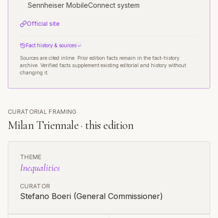
Sennheiser MobileConnect system
Official site
Fact history & sources
Sources are cited inline. Prior edition facts remain in the fact-history
archive. Verified facts supplement existing editorial and history without
changing it.
CURATORIAL FRAMING
Milan Triennale · this edition
THEME
Inequalities
CURATOR
Stefano Boeri (General Commissioner)