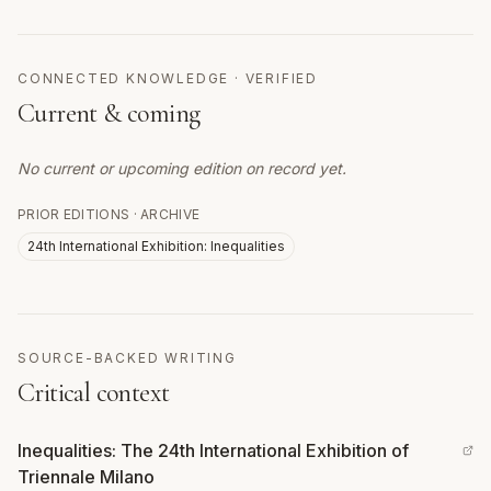
CONNECTED KNOWLEDGE · VERIFIED
Current & coming
No current or upcoming edition on record yet.
PRIOR EDITIONS · ARCHIVE
24th International Exhibition: Inequalities
SOURCE-BACKED WRITING
Critical context
Inequalities: The 24th International Exhibition of
Triennale Milano