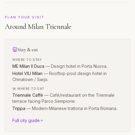
PLAN YOUR VISIT
Around
Milan Triennale
Stay & eat
WHERE TO STAY
ME Milan Il Duca
—
Design hotel in Porta Nuova.
Hotel VIU Milan
—
Rooftop-pool design hotel in
Chinatown / Sarpi.
WHERE TO EAT
Triennale Caffè
—
Café/restaurant on the Triennale
terrace facing Parco Sempione.
Trippa
—
Modern Milanese trattoria in Porta Romana.
Full city guide