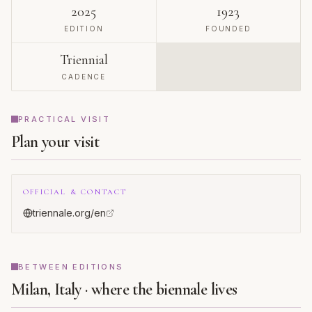
2025
1923
EDITION
FOUNDED
Triennial
CADENCE
PRACTICAL VISIT
Plan your visit
OFFICIAL & CONTACT
triennale.org/en
BETWEEN EDITIONS
Milan, Italy · where the biennale lives