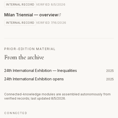
INTERNAL RECORD
VERIFIED
8/5/2026
Milan Triennial — overview
INTERNAL RECORD
VERIFIED
7/16/2026
PRIOR-EDITION MATERIAL
From the archive
24th International Exhibition — Inequalities
2025
24th International Exhibition opens
2025
Connected-knowledge modules are assembled autonomously from
verified records; last updated
8/5/2026
.
CONNECTED