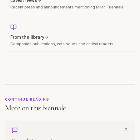
Latest news
Recent press and announcements mentioning Milan Triennale.
From the library
Companion publications, catalogues and critical readers.
CONTINUE READING
More on this biennale