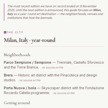
The most recent edition we have on record ended on
9 November
2025
. Until the next edition is announced, this guide focuses on
Milan,
Italy
as a year-round art destination — the neighborhoods, venues and
institutions that host the biennale.
THE CITY
Milan, Italy · year-round
Neighborhoods
Parco Sempione / Sempione
—
Triennale, Castello Sforzesco
and the Torre Branca.
· no source on file
Brera
—
Historic art district with the Pinacoteca and design
studios.
· no source on file
Porta Nuova / Isola
—
Skyscraper district with the Fondazione
Riccardo Catella programme.
· no source on file
Getting around