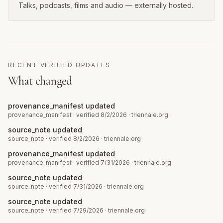
Talks, podcasts, films and audio — externally hosted.
RECENT VERIFIED UPDATES
What changed
provenance_manifest updated
provenance_manifest
· verified 8/2/2026
·
triennale.org
source_note updated
source_note
· verified 8/2/2026
·
triennale.org
provenance_manifest updated
provenance_manifest
· verified 7/31/2026
·
triennale.org
source_note updated
source_note
· verified 7/31/2026
·
triennale.org
source_note updated
source_note
· verified 7/29/2026
·
triennale.org