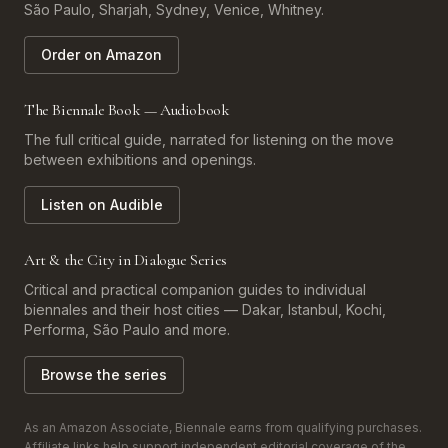
São Paulo, Sharjah, Sydney, Venice, Whitney.
Order on Amazon
The Biennale Book — Audiobook
The full critical guide, narrated for listening on the move
between exhibitions and openings.
Listen on Audible
Art & the City in Dialogue Series
Critical and practical companion guides to individual
biennales and their host cities — Dakar, Istanbul, Kochi,
Performa, São Paulo and more.
Browse the series
As an Amazon Associate, Biennale earns from qualifying purchases.
Affiliate links help support independent editorial coverage of the