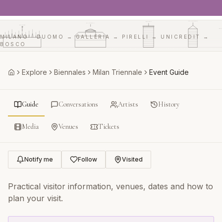
UNICREDIT
PIRELLI
GALLERIA
DUOMO
BO
MILANO · DUOMO → GALLERIA → PIRELLI → UNICREDIT →
BOSCO
Explore
Biennales
Milan Triennale
Event Guide
Home
Guide
Conversations
Artists
History
Media
Venues
Tickets
Notify me
Follow
Visited
Practical visitor information, venues, dates and how to
plan your visit.