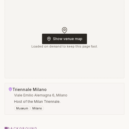
Show venue map
Loaded on demand to keep this page fast.
Triennale Milano
Viale Emilio Alemagna 6, Milano
Host of the Milan Triennale.
Museum
Milano
BACKGROUND