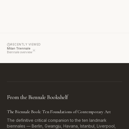
RECENTLY VIEWED
Milan Triennale
Biennale overview
From the Biennale Bookshelf
The Biennale Book: Ten Foundations of Contemporary Art
The definitive critical companion to the ten landmark
biennales — Berlin, Gwangju, Havana, Istanbul, Liverpool,