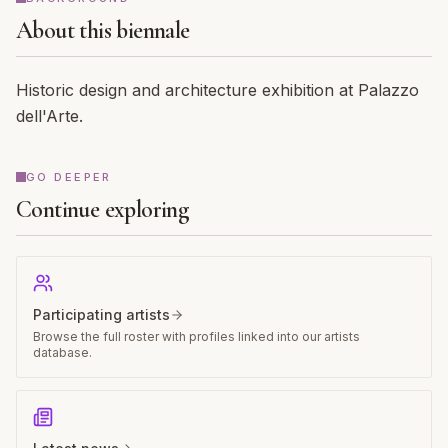
About this biennale
Historic design and architecture exhibition at Palazzo
dell'Arte.
GO DEEPER
Continue exploring
Participating artists
Browse the full roster with profiles linked into our artists
database.