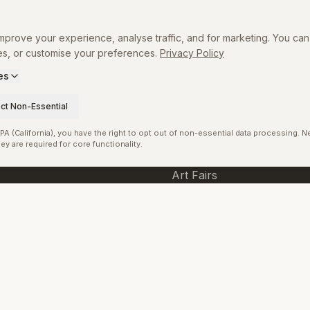
Directory
prove your experience, analyse traffic, and for marketing. You can 
Museums
es, or customise your preferences.
Privacy Policy
Exhibitions
es
p
Artists
ct Non-Essential
Curators
A (California), you have the right to opt out of non-essential data processing. 
ey are required for core functionality.
Galleries
Art Fairs
Tags