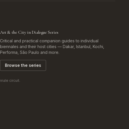
Art & the City in Dialogue Series
Critical and practical companion guides to individual
biennales and their host cities — Dakar, Istanbul, Kochi,
Performa, São Paulo and more.
Browse the series
ale circuit.