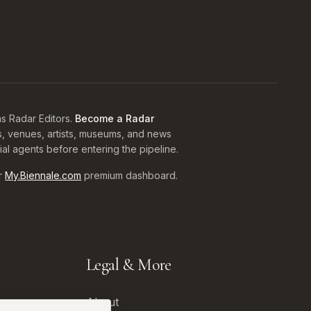
s Radar Editors.
Become a Radar
s, venues, artists, museums, and news
rial agents before entering the pipeline.
r
My.Biennale.com
premium dashboard.
Legal & More
About