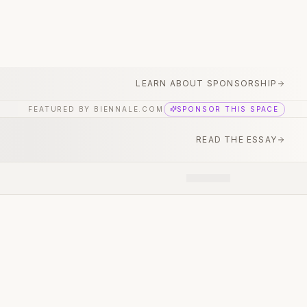
LEARN ABOUT SPONSORSHIP
FEATURED BY BIENNALE.COM
SPONSOR THIS SPACE
READ THE ESSAY