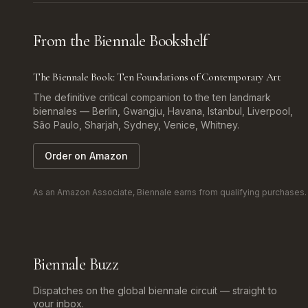
From the Biennale Bookshelf
The Biennale Book: Ten Foundations of Contemporary Art
The definitive critical companion to the ten landmark
biennales — Berlin, Gwangju, Havana, Istanbul, Liverpool,
São Paulo, Sharjah, Sydney, Venice, Whitney.
Order on Amazon
As an Amazon Associate, Biennale earns from qualifying purchases. Af
Biennale Buzz
Dispatches on the global biennale circuit — straight to
your inbox.