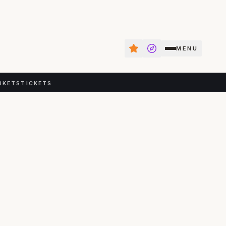
MENU
RKETS
TICKETS