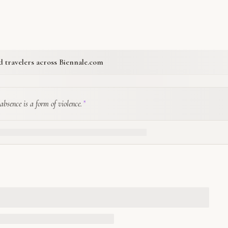
ed travelers across Biennale.com
absence is a form of violence.
”