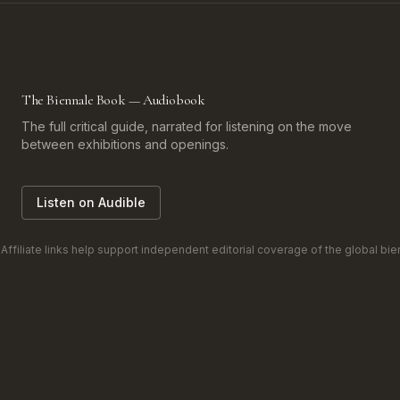
The Biennale Book — Audiobook
The full critical guide, narrated for listening on the move
between exhibitions and openings.
Listen on Audible
filiate links help support independent editorial coverage of the global bienn