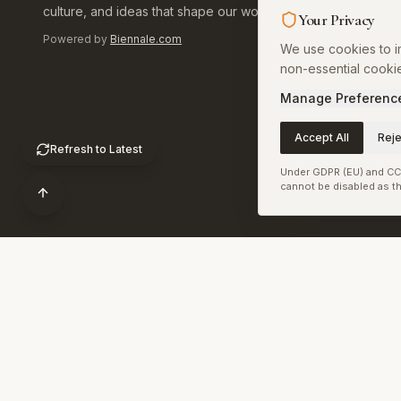
culture, and ideas that shape our world.
Your Privacy
Art World
Powered by
Biennale.com
We use cookies to im
Library
non-essential cooki
Calendar
Manage Preferenc
Install Ap
Accept All
Reje
Refresh to Latest
Under GDPR (EU) and CCP
cannot be disabled as th