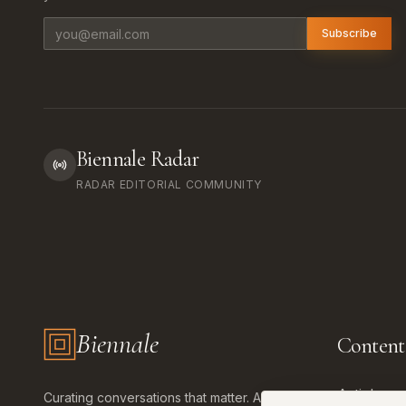
Email address
Subscribe
Biennale Radar
RADAR EDITORIAL COMMUNITY
Biennale
Content
Biennale.com — Art, Biennales, Culture
Articles
Curating conversations that matter. Art,