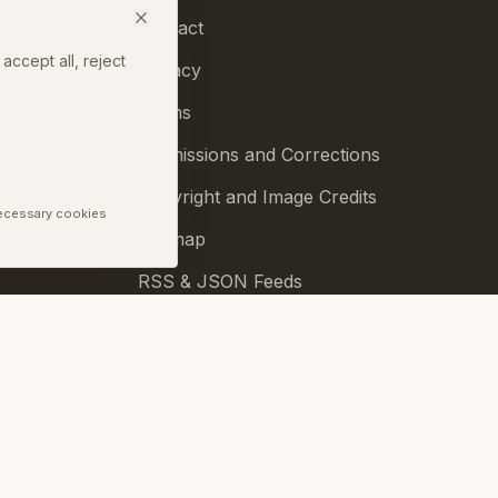
Contact
accept all, reject
Privacy
Terms
Permissions and Corrections
Copyright and Image Credits
Necessary cookies
Sitemap
RSS & JSON Feeds
Biennale.com
Cookie Preferences