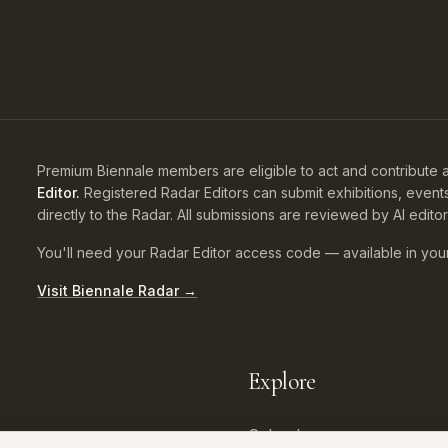
Premium Biennale members are eligible to act and contribute a
Editor.
Registered Radar Editors can submit exhibitions, event
directly to the Radar. All submissions are reviewed by AI edito
You'll need your Radar Editor access code — available in you
Visit Biennale Radar →
Explore
Calendar