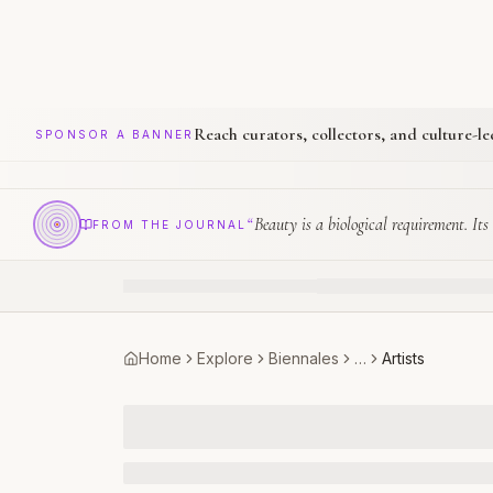
Reach curators, collectors, and culture-l
SPONSOR A BANNER
“
Beauty is a biological requirement. Its 
FROM THE JOURNAL
Home
Explore
Biennales
…
Artists